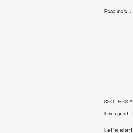
Read more
SPOILERS AHO
It was good. I
Let’s star