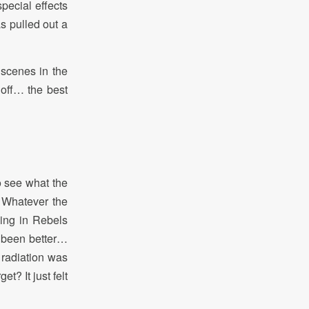
pecial effects
s pulled out a
 scenes in the
 off… the best
o see what the
. Whatever the
ing in Rebels
 been better…
 radiation was
t? It just felt