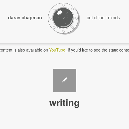
daran chapman
out of their minds
ontent is also available on
YouTube.
If you’d like to see the static co
writing