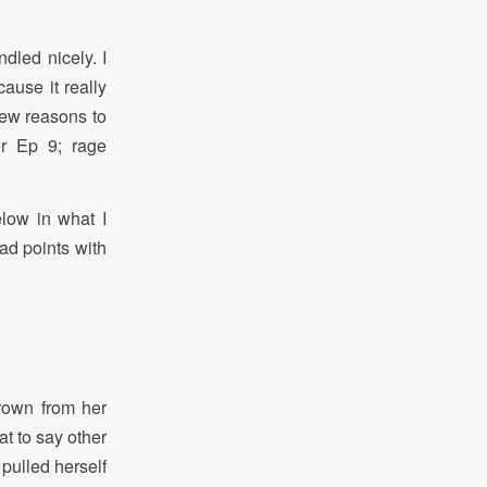
led nicely. I
ause it really
new reasons to
or Ep 9; rage
low in what I
ad points with
rown from her
t to say other
 pulled herself