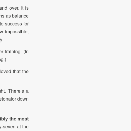
nd over. It is
ens as balance
ete success for
ow impossible,
y.
 training. (In
g.)
loved that the
ht. There’s a
detonator down
ibly the most
y-seven at the