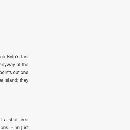
ch Kylo’s last
anyway at the
t points out one
at island; they
 a shot fired
ons. Finn just