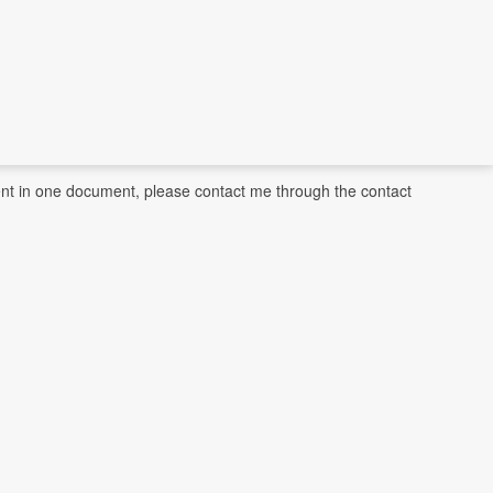
ntent in one document, please contact me through the contact