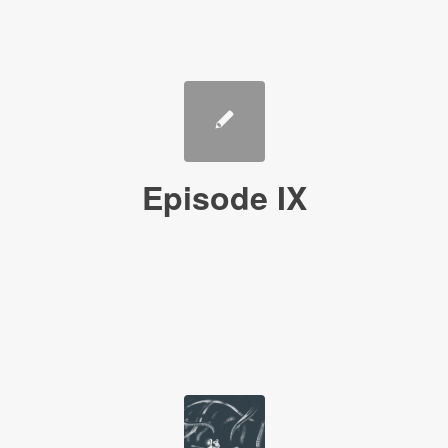
Episode IX