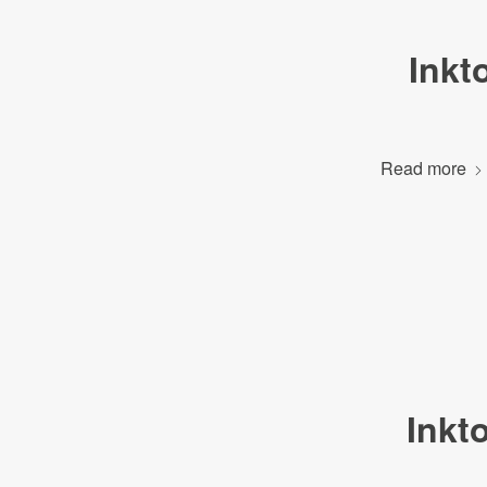
Inkt
Read more
Inkt