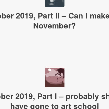
ober 2019, Part II – Can I make 
November?
ober 2019, Part I – probably s
have gone to art school