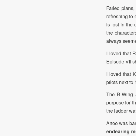
Failed plans, 
refreshing to
is lost in the
the character
always seemed
I loved that 
Episode VII sh
I loved that 
pilots next to 
The B-Wing a
purpose for t
the ladder was
Artoo was bar
endearing mo