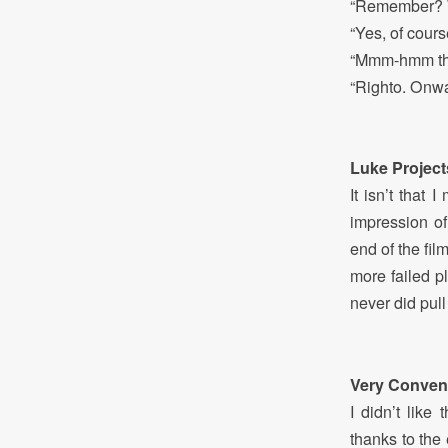
“Remember? W
“Yes, of cours
“Mmm-hmm that
“Righto. Onwa
Luke Project
It isn’t that
impression o
end of the film
more failed pl
never did pull 
Very Conveni
I didn’t lik
thanks to the