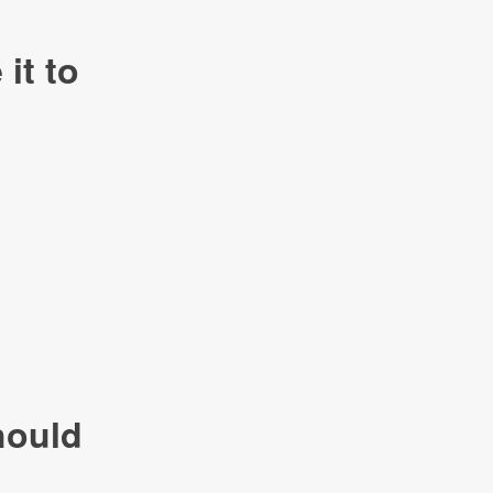
it to
hould