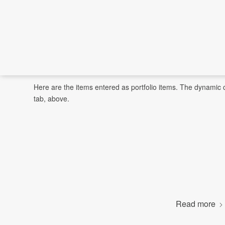
Here are the items entered as portfolio items. The dynamic c
tab, above.
Read more