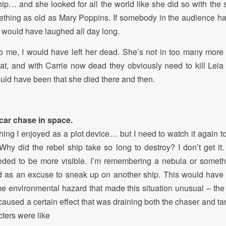
hip… and she looked for all the world like she did so with the s
thing as old as Mary Poppins. If somebody in the audience ha
I would have laughed all day long.
 to me, I would have left her dead. She’s not in too many more
hat, and with Carrie now dead they obviously need to kill Leia
ould have been that she died there and then.
car chase in space.
hing I enjoyed as a plot device… but I need to watch it again t
hy did the rebel ship take so long to destroy? I don’t get it
eeded to be more visible. I’m remembering a nebula or someth
ed as an excuse to sneak up on another ship. This would have
e environmental hazard that made this situation unusual – the
 caused a certain effect that was draining both the chaser and targe
cters were like