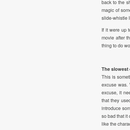
back to the s
magic of some
slide-whistle 
If it were up
movie after t
thing to do w
The slowest 
This is somet
excuse was. W
excuse, it n
that they us
introduce som
so bad that it
like the chara