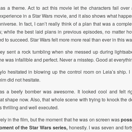
as a theme. Act to act this movie let the characters fail over a
 experience in a Star Wars movie, and it also shows what happ
 universe. In fact, I can’t really think of a plan that was a compl
s; while the best laid plans in previous episodes, no matter h
 to succeed. Star Wars felt more more real than ever in this wa
Rey sent a rock tumbling when she messed up during lightsaber
e was infallible and perfect. Never a misstep. Good at everythin
Kylo hesitated in blowing up the control room on Leia’s ship. I 
him did not hesitate.
s a beefy bomber was awesome. It looked cool and felt rig
hat shape now. Also, that whole scene with trying to knock the 
 thrilling and well executed.
ely in the film, but the moment that he was on screen was
poss
ment of the Star Wars series,
honestly. I was seven and fort