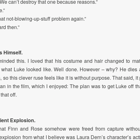
e can’t destroy that one because reasons.”
e.”
 not-blowing-up-stuff problem again.”
rd then.”
s Himself.
 I minded this. I loved that his costume and hair changed to mat
f what Luke looked like. Well done. However – why? He dies 
, so this clever ruse feels like it is without purpose. That said, i
an in the film, which I enjoyed: The plan was to get Luke off th
that off.
ent Explosion.
e that Finn and Rose somehow were freed from capture without
 explosion from what I believe was Laura Dern’s character’s acti