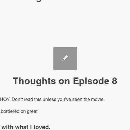
Thoughts on Episode 8
Y. Don’t read this unless you’ve seen the movie.
t bordered on great.
t with what I loved.