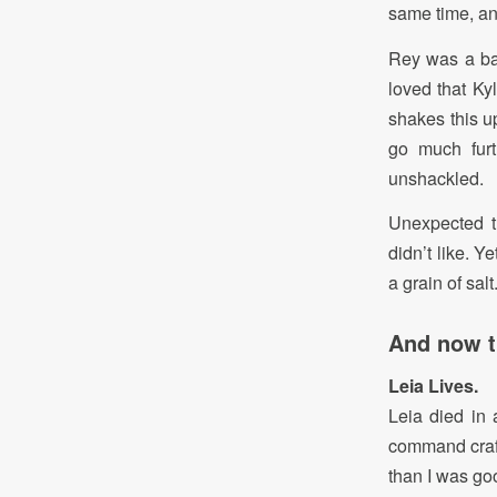
same time, an
Rey was a ba
loved that Ky
shakes this u
go much furt
unshackled.
Unexpected t
didn’t like. 
a grain of salt
And now th
Leia Lives.
Leia died in
command craft
than I was goo