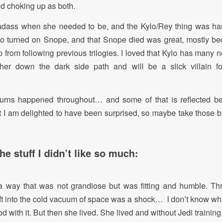
d choking up as both.
dass when she needed to be, and the Kylo/Rey thing was hand
lo turned on Snope, and that Snope died was great, mostly bec
p from following previous trilogies. I loved that Kylo has many 
her down the dark side path and will be a slick villain f
urns happened throughout… and some of that is reflected be
Yet I am delighted to have been surprised, so maybe take those b
.
e stuff I didn’t like so much:
 a way that was not grandiose but was fitting and humble. Th
 into the cold vacuum of space was a shock… I don’t know wha
d with it. But then she lived. She lived and without Jedi training