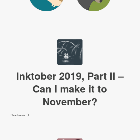
Inktober 2019, Part II –
Can I make it to
November?
Read more