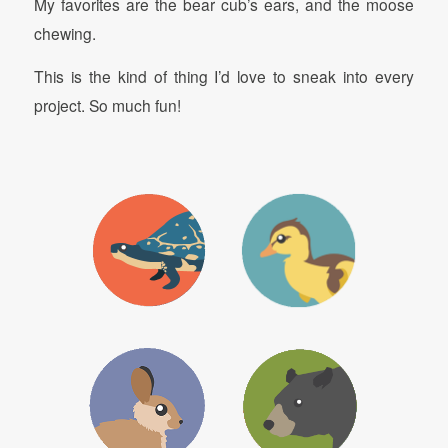
My favorites are the bear cub’s ears, and the moose
chewing.
This is the kind of thing I’d love to sneak into every
project. So much fun!