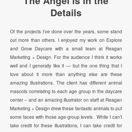
The Angel is in the
Details
Of the projects I’ve done over the years, some stand
out more than others. I enjoyed my work on Explore
and Grow Daycare with a small team at Reagan
Marketing + Design. For the audience I think it works
well and I generally like it — but the one thing that I
love about it more than anything else are these
amazing illustrations. The client has different animal
mascots correlating to each age group in the daycare
center – and an amazing illustrator on staff at Reagan
Marketing + Design drew these fantastic animals to put
some faces with those age-group levels. While I can’t
take credit for these illustrations, I can take credit for