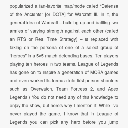
popularized a fan-favorite map/mode called “Defense
of the Ancients” [or DOTA] for Warcraft III. In it, the
general idea of Warcraft – building up and battling two
armies of varying strength against each other (called
an RTS or Real Time Strategy) – is replaced with
taking on the persona of one of a select group of
“heroes” in a 5v5 match defending bases. Ten players
playing ten heroes in two teams. League of Legends
has gone on to inspire a generation of MOBA games
and even worked its formula into first person shooters
such as Overwatch, Team Fortress 2, and Apex
Legends.) You do not need any of this knowledge to
enjoy the show, but here’s why I mention it: While I’ve
never played the game, I know that in League of
Legends you can pick any hero before you jump