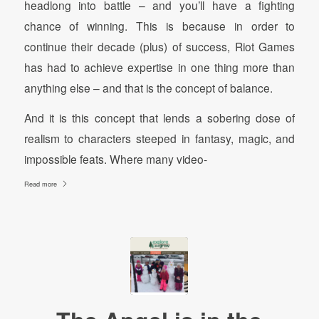
headlong into battle – and you’ll have a fighting
chance of winning. This is because in order to
continue their decade (plus) of success, Riot Games
has had to achieve expertise in one thing more than
anything else – and that is the concept of balance.
And it is this concept that lends a sobering dose of
realism to characters steeped in fantasy, magic, and
impossible feats. Where many video-
Read more