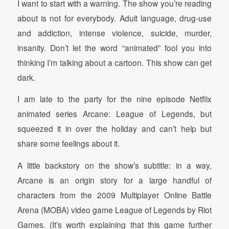
I want to start with a warning. The show you’re reading
about is not for everybody. Adult language, drug-use
and addiction, intense violence, suicide, murder,
insanity. Don’t let the word “animated” fool you into
thinking I’m talking about a cartoon. This show can get
dark.
I am late to the party for the nine episode Netflix
animated series Arcane: League of Legends, but
squeezed it in over the holiday and can’t help but
share some feelings about it.
A little backstory on the show’s subtitle: in a way,
Arcane is an origin story for a large handful of
characters from the 2009 Multiplayer Online Battle
Arena (MOBA) video game League of Legends by Riot
Games. (It’s worth explaining that this game further