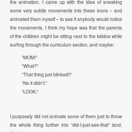
the animation. I came up with the idea of sneaking
some very subtle movements into these icons – and
animated them myself – to see if anybody would notice
the movements. I think my hope was that the parents
of the children might be sitting next to the kiddos while
surfing through the curriculum section, and maybe:
“MOM!”
“What?”
“That thing just blinked!!”
“No it didn’t.”
“LOOK.”
I purposely did not animate some of them just to throw
the whole thing further into “did-I-just-see-that” land.