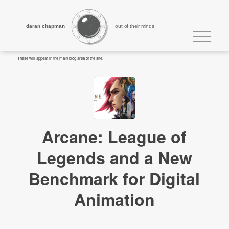
daran chapman
out of their minds
These will appear in the main blog area of the site.
Arcane: League of
Legends and a New
Benchmark for Digital
Animation