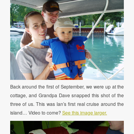
Back around the first of September, we were up at the
cottage, and Grandpa Dave snapped this shot of the
three of us. This was Ian’s first real cruise around the
island… Video to come?
See this image larger.