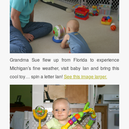
Grandma Sue flew up from Florida to experience
Michigan’s fine weather, visit baby Ian and bring this
cool toy… spin a letter Ian!
See this image larger.