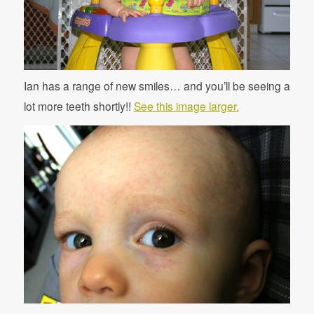
Ian has a range of new smiles… and you’ll be seeing a
lot more teeth shortly!!
See this image larger.