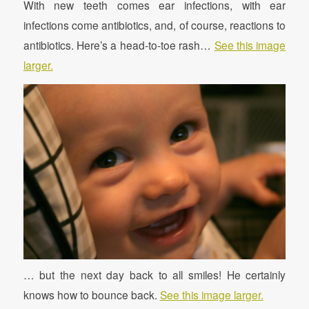
With new teeth comes ear infections, with ear
infections come antibiotics, and, of course, reactions to
antibiotics. Here’s a head-to-toe rash…
See this image
larger.
… but the next day back to all smiles! He certainly
knows how to bounce back.
See this image larger.