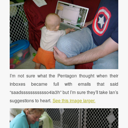
I’m not sure what the Pentagon thought when their
inboxes became full with emails that said
“saadssssssssssso4ia3h” but I’m sure they’ll take Ian’s
suggestions to heart.
See this image larger.