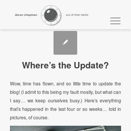
daran chapman
out of their minds
Where’s the Update?
Wow, time has flown, and so little time to update the
blog! (I admit to this being my fault mostly, but what can
I say… we keep ourselves busy.) Here’s everything
that’s happened in the last four or so weeks… told in
pictures, of course.