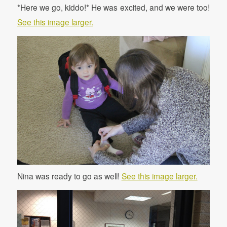
*Here we go, kiddo!* He was excited, and we were too!
See this image larger.
Nina was ready to go as well!
See this image larger.