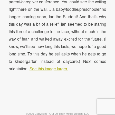
parent/caregiver conference. You could see the writing
right there on the wall… a baby/toddler/preschooler no
longer: coming soon, Ian the Student! And that’s why
this day was a bit of a relief. Ian seemed to be staring
this lion of a challenge in the face, without much in the
way of fear, and walked away excited for the future. (I
know, we’ll see how long this lasts, we hope for a good
long time. To this day he still asks when he gets to go
to kindergarten instead of daycare.) Next comes
orientation!
See this image larger.
©2026 Copyright - Out Of Their Minds Design, LLC