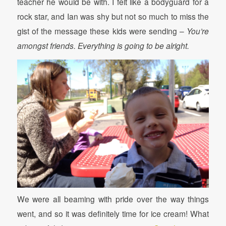
teacher he would be with. I felt like a bodyguard for a
rock star, and Ian was shy but not so much to miss the
gist of the message these kids were sending –
You’re
amongst friends. Everything is going to be alright.
We were all beaming with pride over the way things
went, and so it was definitely time for ice cream! What