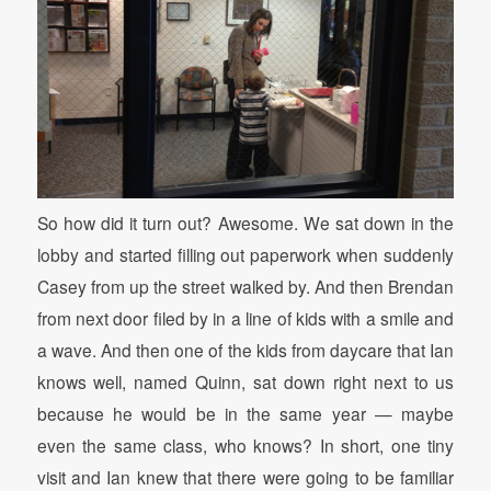
So how did it turn out? Awesome. We sat down in the
lobby and started filling out paperwork when suddenly
Casey from up the street walked by. And then Brendan
from next door filed by in a line of kids with a smile and
a wave. And then one of the kids from daycare that Ian
knows well, named Quinn, sat down right next to us
because he would be in the same year — maybe
even the same class, who knows? In short, one tiny
visit and Ian knew that there were going to be familiar