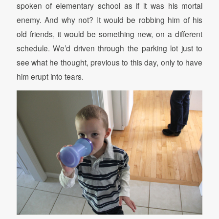
spoken of elementary school as if it was his mortal
enemy. And why not? It would be robbing him of his
old friends, it would be something new, on a different
schedule. We’d driven through the parking lot just to
see what he thought, previous to this day, only to have
him erupt into tears.