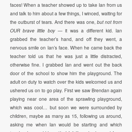
faces! When a teacher showed up to take Ian from us
and talk to him about a few things, I winced, waiting for
the outburst of tears. And there was one,
but not from
OUR brave little boy
— it was a different kid. Ian
grabbed the teacher’s hand, and off they went, a
nervous smile on Ian’s face. When he came back the
teacher told us that he was just a little distracted,
otherwise fine. I grabbed Ian and went out the back
door of the school to show him the playground. The
adult on duty to watch over the kids welcomed us and
ushered us on to go play. First we saw Brendan again
playing near one area of the sprawling playground,
which was cool… but soon we were surrounded by
children, maybe as many as 15, following us around,
asking me when Ian would be starting and which