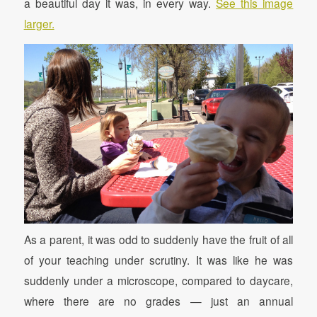
a beautiful day it was, in every way.
See this image
larger.
As a parent, it was odd to suddenly have the fruit of all
of your teaching under scrutiny. It was like he was
suddenly under a microscope, compared to daycare,
where there are no grades — just an annual