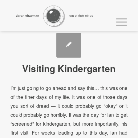
daran chapman
out of their minds
Visiting Kindergarten
I’m just going to go ahead and say this… this was one
of the finer days of my life. It was one of those days
you sort of dread — it could probably go “okay” or it
could probably go horribly. It was the day for Ian to get
“screened” for kindergarten, but more importantly, his
first visit. For weeks leading up to this day, Ian had