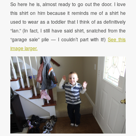
So here he is, almost ready to go out the door. I love
this shirt on him because it reminds me of a shirt he
used to wear as a toddler that I think of as definitively
“Ian.” (In fact, I still have said shirt, snatched from the
“garage sale” pile — I couldn’t part with it!)
See this
image larger.