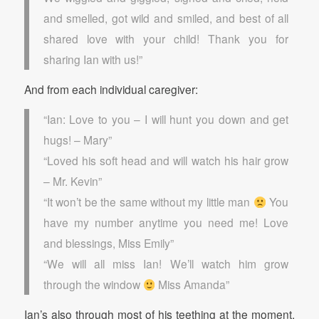
and smelled, got wild and smiled, and best of all
shared love with your child! Thank you for
sharing Ian with us!”
And from each individual caregiver:
“Ian: Love to you – I will hunt you down and get
hugs! – Mary”
“Loved his soft head and will watch his hair grow
– Mr. Kevin”
“It won’t be the same without my little man
You
have my number anytime you need me! Love
and blessings, Miss Emily”
“We will all miss Ian! We’ll watch him grow
through the window
Miss Amanda”
Ian’s also through most of his teething at the moment.