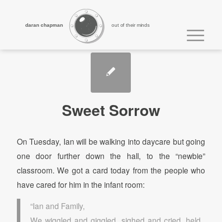
daran chapman
out of their minds
Sweet Sorrow
On Tuesday, Ian will be walking into daycare but going
one door further down the hall, to the “newbie”
classroom. We got a card today from the people who
have cared for him in the infant room:
“Ian and Family,
We wiggled and giggled, sighed and cried, held