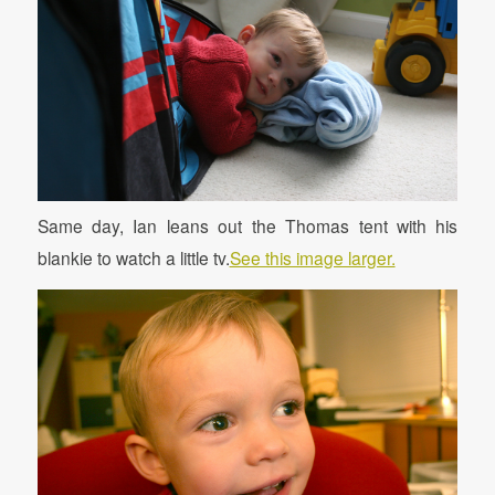
Same day, Ian leans out the Thomas tent with his
blankie to watch a little tv.
See this image larger.