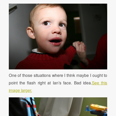
One of those situations where I think maybe I ought to
point the flash right at Ian’s face. Bad idea.
See this
image larger.