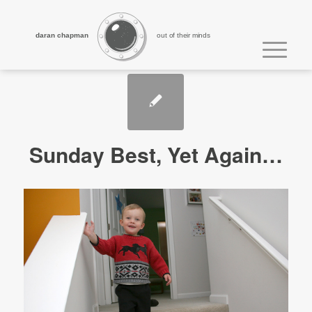
daran chapman
out of their minds
Sunday Best, Yet Again…