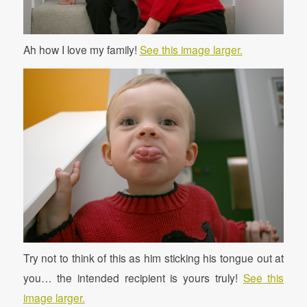
Ah how I love my family!
See this image larger.
Try not to think of this as him sticking his tongue out at
you… the intended recipient is yours truly!
See this
image larger.