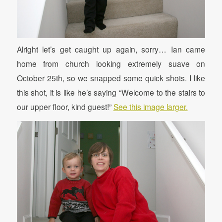
Alright let’s get caught up again, sorry… Ian came
home from church looking extremely suave on
October 25th, so we snapped some quick shots. I like
this shot, it is like he’s saying “Welcome to the stairs to
our upper floor, kind guest!”
See this image larger.