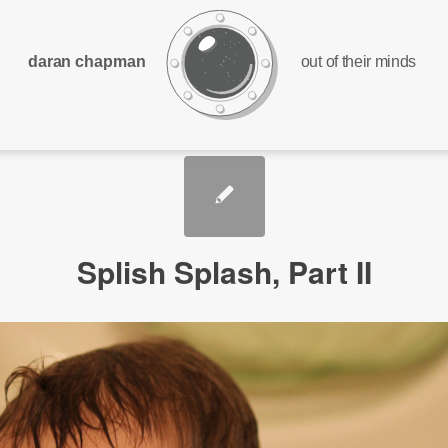
daran chapman
out of their minds
Splish Splash, Part II