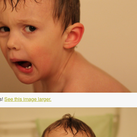
s!
See this image larger.