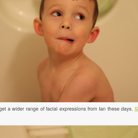
get a wider range of facial expressions from Ian these days.
S