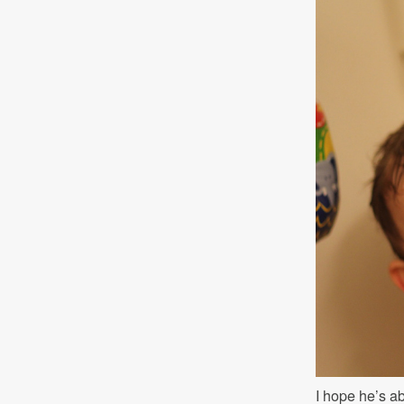
I hope he’s ab