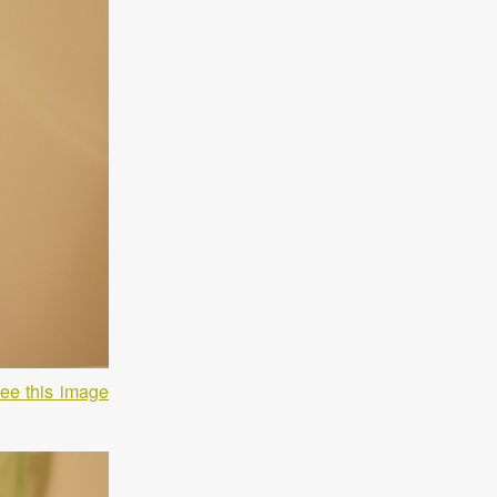
ee this image