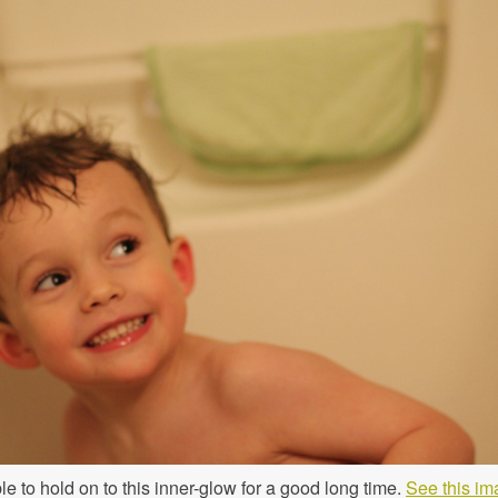
le to hold on to this inner-glow for a good long time.
See this im