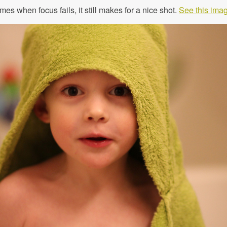
es when focus fails, it still makes for a nice shot.
See this imag