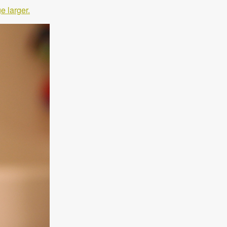
e larger.