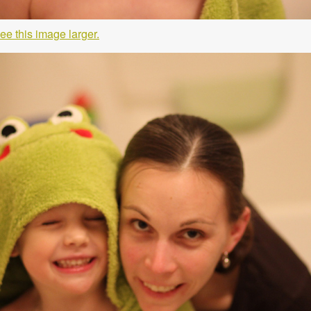
ee this image larger.