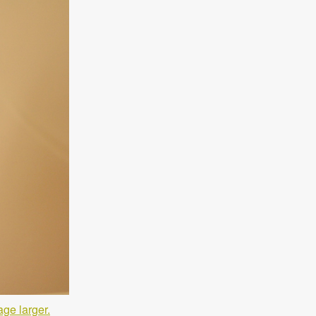
age larger.