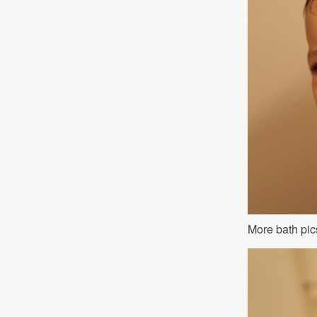
More bath pic