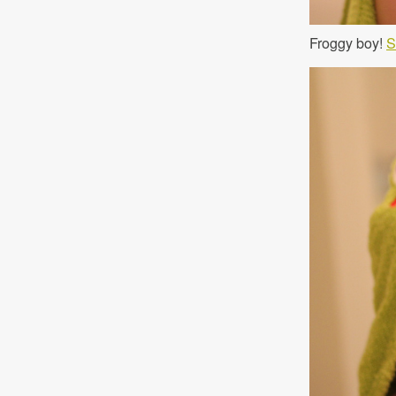
Froggy boy!
S