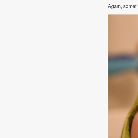
Again, sometim