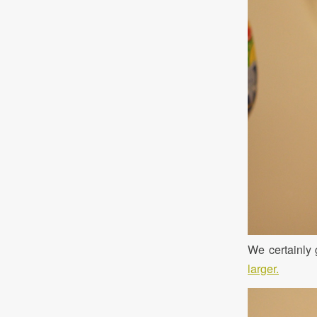
We certainly 
larger.