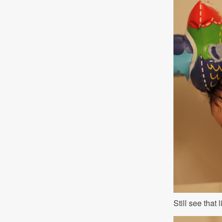
Still see that