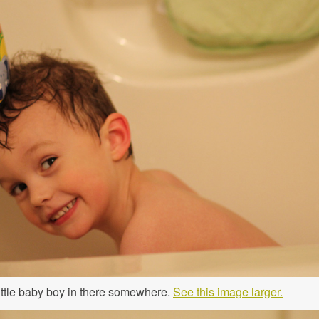
 little baby boy in there somewhere.
See this image larger.