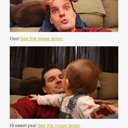
Ooo!
See this image larger.
Hi sweet pea!
See this image larger.