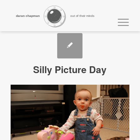
daran chapman
out of their minds
Silly Picture Day