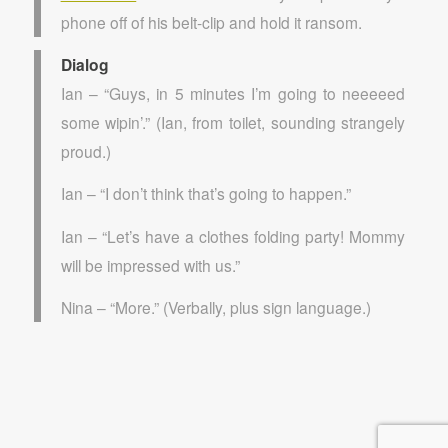
phone off of his belt-clip and hold it ransom.
Dialog
Ian – “Guys, in 5 minutes I’m going to neeeeed
some wipin’.” (Ian, from toilet, sounding strangely
proud.)
Ian – “I don’t think that’s going to happen.”
Ian – “Let’s have a clothes folding party! Mommy
will be impressed with us.”
Nina – “More.” (Verbally, plus sign language.)