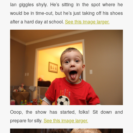
Ian giggles shyly. He’s sitting in the spot where he
would be in time-out, but he’s just taking off his shoes
after a hard day at school.
See this image larger.
Ooop, the show has started, folks! Sit down and
prepare for silly.
See this image larger.