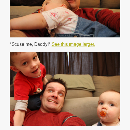
*Scuse me, Daddy!*
See this image larger.