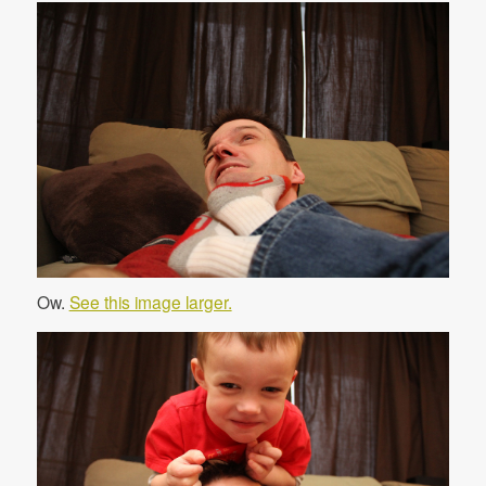
Ow.
See this image larger.