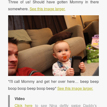
Three of us! Should have gotten Mommy in there
somewhere.
See this image larger.
*I’ll call Mommy and get her over here… beep beep
boop boop beep boop beep*
See this image larger.
Video
Click here
to see Nina deftly swipe Daddy’s