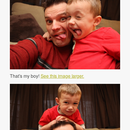
That’s my boy!
See this image larger.