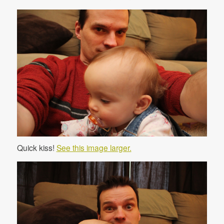
Quick kiss!
See this image larger.