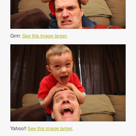
Grrrr.
See this image larger.
Yahoo!!
See this image larger.