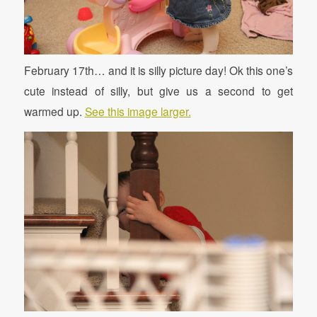
February 17th… and it is silly picture day! Ok this one’s
cute instead of silly, but give us a second to get
warmed up.
See this image larger.