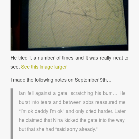
He tried it a number of times and it was really neat to
see.
See this image larger.
I made the following notes on September 9th…
Ian fell against a gate, scratching his bum… He
burst into tears and between sobs reassured me
“I’m ok daddy I’m ok” and only cried harder. Later
he claimed that Nina kicked the gate into the way,
but that she had “said sorry already.”