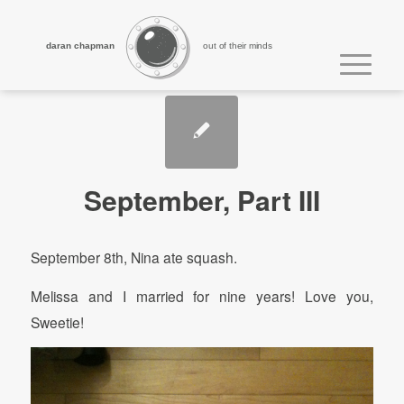
daran chapman
out of their minds
September, Part III
September 8th, Nina ate squash.
Melissa and I married for nine years! Love you,
Sweetie!