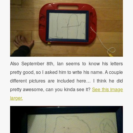
Also September 8th, Ian seems to know his letters
pretty good, so I asked him to write his name. A couple
different pictures are included here… I think he did
pretty awesome, can you kinda see it?
See this image
larger.