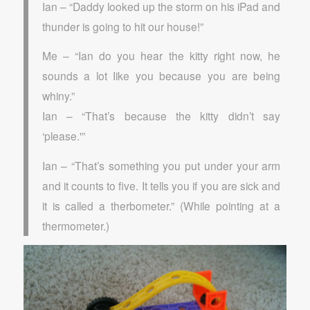
Ian – “Daddy looked up the storm on his iPad and
thunder is going to hit our house!”
Me – “Ian do you hear the kitty right now, he
sounds a lot Iike you because you are being
whiny.”
Ian – “That’s because the kitty didn’t say
‘please.'”
Ian – “That’s something you put under your arm
and it counts to five. It tells you if you are sick and
it is called a therbometer.” (While pointing at a
thermometer.)