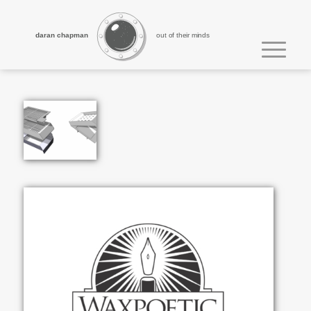
daran chapman
out of their minds