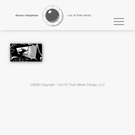
daran chapman
out of their minds
©2026 Copyright - Out Of Their Minds Design, LLC