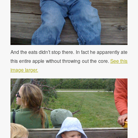
And the eats didn’t stop there. In fact he apparently ate
this entire apple without throwing out the core.
See this
image larger.