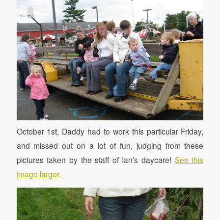
October 1st, Daddy had to work this particular Friday,
and missed out on a lot of fun, judging from these
pictures taken by the staff of Ian’s daycare!
See this
image larger.