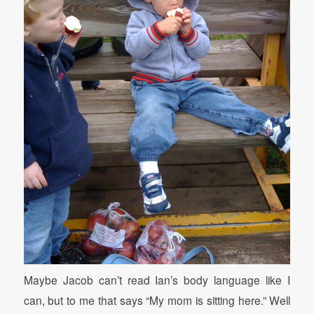
Maybe Jacob can’t read Ian’s body language like I
can, but to me that says “My mom is sitting here.” Well