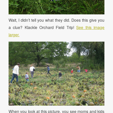
Wait, I didn’t tell you what they did. Does this give you
a clue? Klackle Orchard Field Trip!
See this image
larger.
When you look at this picture, you see moms and kids