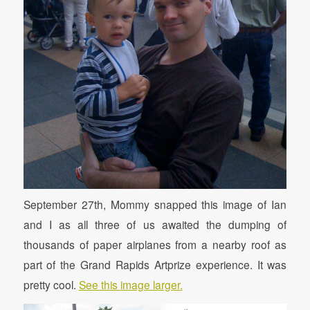
September 27th, Mommy snapped this image of Ian
and I as all three of us awaited the dumping of
thousands of paper airplanes from a nearby roof as
part of the Grand Rapids Artprize experience. It was
pretty cool.
See this image larger.