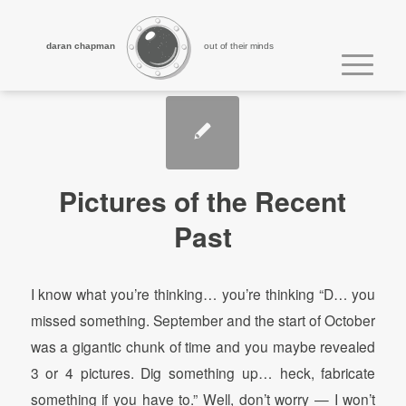
daran chapman
out of their minds
Pictures of the Recent
Past
I know what you’re thinking… you’re thinking “D… you
missed something. September and the start of October
was a gigantic chunk of time and you maybe revealed
3 or 4 pictures. Dig something up… heck, fabricate
something if you have to.” Well, don’t worry — I won’t