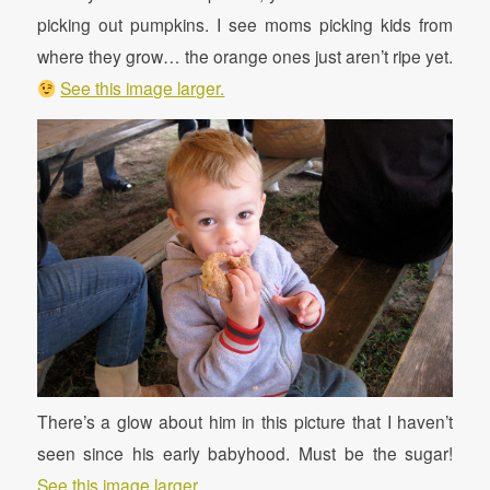
picking out pumpkins. I see moms picking kids from
where they grow… the orange ones just aren’t ripe yet.
See this image larger.
There’s a glow about him in this picture that I haven’t
seen since his early babyhood. Must be the sugar!
See this image larger.