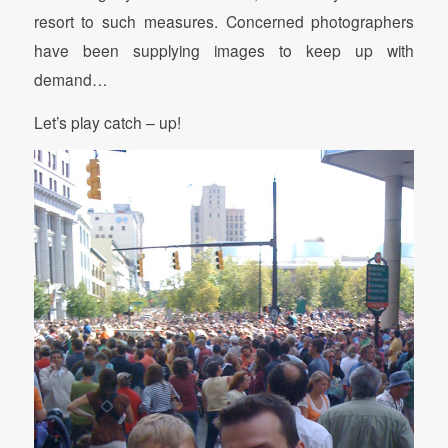
resort to such measures. Concerned photographers
have been supplying images to keep up with
demand…
Let’s play catch – up!