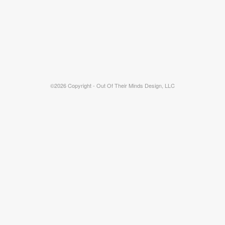
©2026 Copyright - Out Of Their Minds Design, LLC