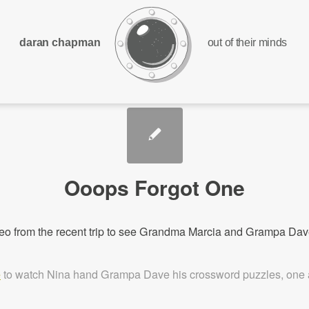
daran chapman
out of their minds
Ooops Forgot One
eo from the recent trip to see Grandma Marcia and Grampa D
e
to watch Nina hand Grampa Dave his crossword puzzles, one a