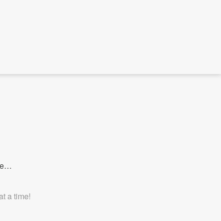
ave…
t a time!