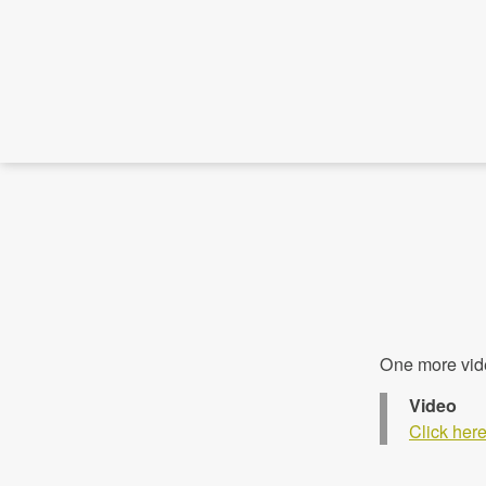
One more vid
Video
Click her