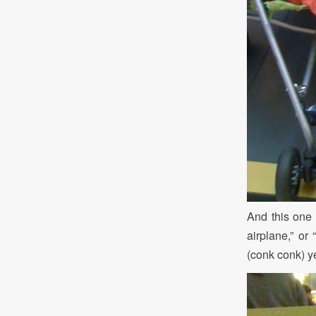
And this one i
airplane,” or
(conk conk) ye