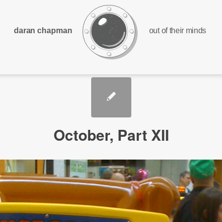
daran chapman
out of their minds
October, Part XII