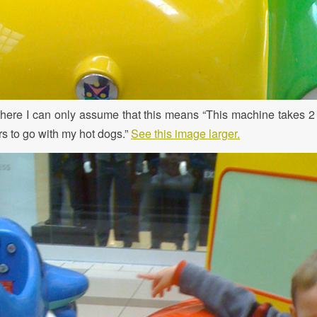
there I can only assume that this means “This machine takes 2 q
s to go with my hot dogs.”
See this image larger.