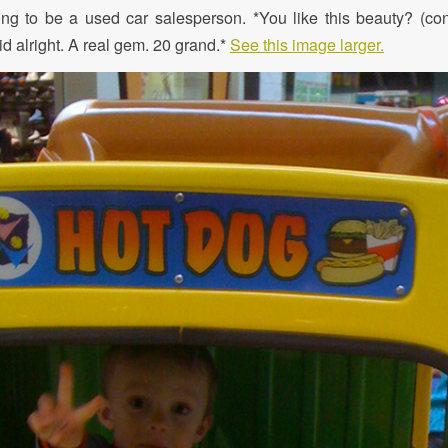
ing to be a used car salesperson. *You like this beauty? (co
lid alright. A real gem. 20 grand.*
See this image larger.