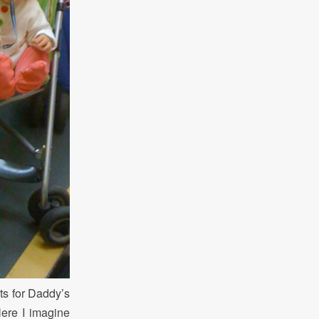
ts for Daddy’s
Here I imagine