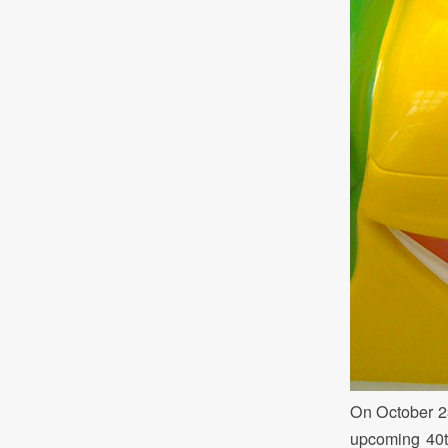
On October 23
upcoming 40th