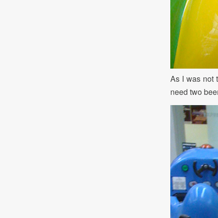
As I was not 
need two beer