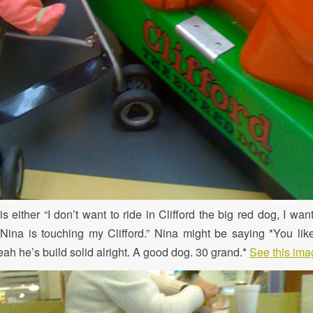
s either “I don’t want to ride in Clifford the big red dog, I want
 “Nina is touching my Clifford.” Nina might be saying *You lik
ah he’s build solid alright. A good dog. 30 grand.*
See this imag