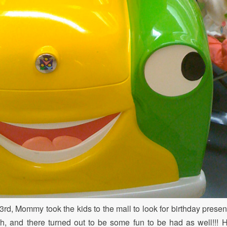
rd, Mommy took the kids to the mall to look for birthday presen
, and there turned out to be some fun to be had as well!!! 