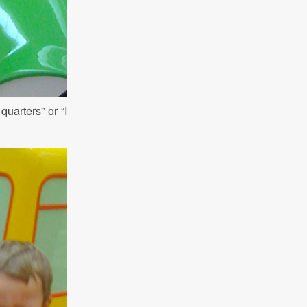
uarters” or “I