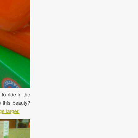
 to ride in the
e this beauty?
e larger.