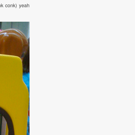
nk conk) yeah