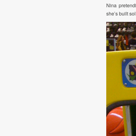
Nina pretend
she’s built so