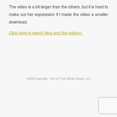
The video is a bit larger than the others, but it is hard to
make out her expression if I made the video a smaller
download.
Click here to watch Nina and the balloon.
©2026 Copyright - Out Of Their Minds Design, LLC