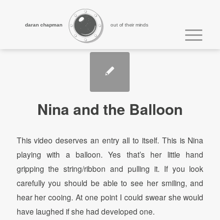
daran chapman
out of their minds
Nina and the Balloon
This video deserves an entry all to itself. This is Nina
playing with a balloon. Yes that’s her little hand
gripping the string/ribbon and pulling it. If you look
carefully you should be able to see her smiling, and
hear her cooing. At one point I could swear she would
have laughed if she had developed one.