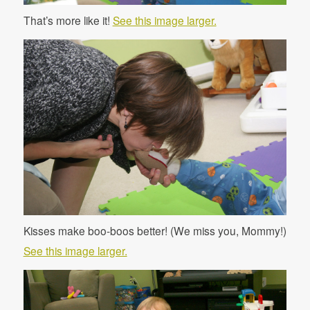
That’s more like it!
See this image larger.
Kisses make boo-boos better! (We miss you, Mommy!)
See this image larger.