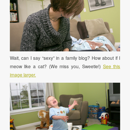
Wait, can I say “sexy” in a family blog? How about if I
meow like a cat? (We miss you, Sweetie!)
See this
image larger.