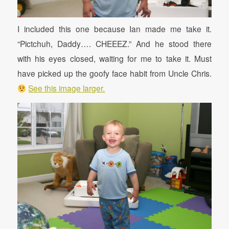
I included this one because Ian made me take it.
“Pictchuh, Daddy…. CHEEEZ.” And he stood there
with his eyes closed, waiting for me to take it. Must
have picked up the goofy face habit from Uncle Chris.
See this image larger.