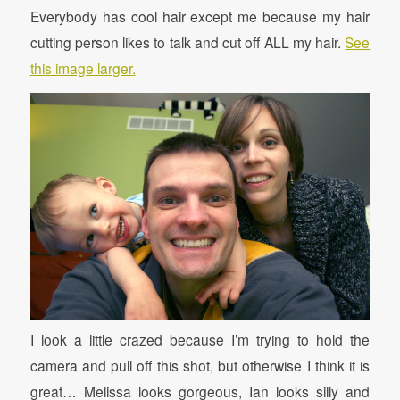
Everybody has cool hair except me because my hair
cutting person likes to talk and cut off ALL my hair.
See
this image larger.
I look a little crazed because I’m trying to hold the
camera and pull off this shot, but otherwise I think it is
great… Melissa looks gorgeous, Ian looks silly and