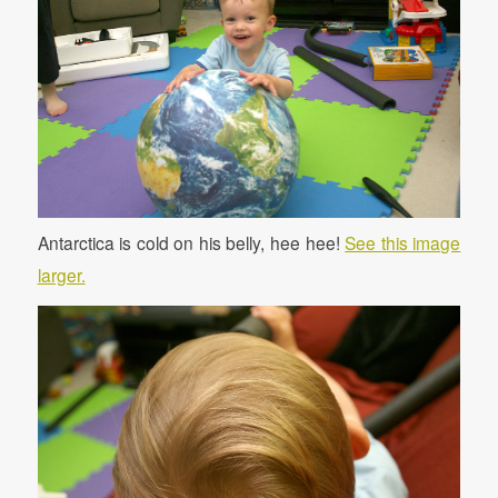
Antarctica is cold on his belly, hee hee!
See this image
larger.