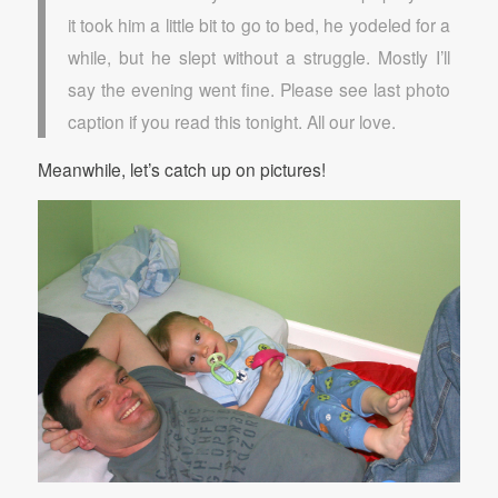
it took him a little bit to go to bed, he yodeled for a
while, but he slept without a struggle. Mostly I’ll
say the evening went fine. Please see last photo
caption if you read this tonight. All our love.
Meanwhile, let’s catch up on pictures!