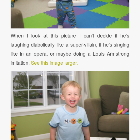
When I look at this picture I can’t decide if he’s
laughing diabolically like a super-villain, if he’s singing
like in an opera, or maybe doing a Louis Armstrong
imitation.
See this image larger.