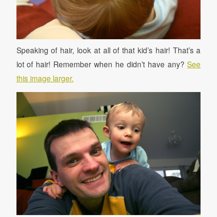
Speaking of hair, look at all of that kid’s hair! That’s a
lot of hair! Remember when he didn’t have any?
See
this image larger.