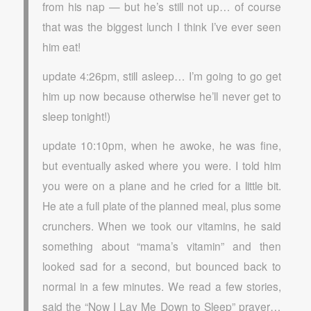
from his nap — but he’s still not up… of course
that was the biggest lunch I think I’ve ever seen
him eat!
update 4:26pm, still asleep… I’m going to go get
him up now because otherwise he’ll never get to
sleep tonight!)
update 10:10pm, when he awoke, he was fine,
but eventually asked where you were. I told him
you were on a plane and he cried for a little bit.
He ate a full plate of the planned meal, plus some
crunchers. When we took our vitamins, he said
something about “mama’s vitamin” and then
looked sad for a second, but bounced back to
normal in a few minutes. We read a few stories,
said the “Now I Lay Me Down to Sleep” prayer…