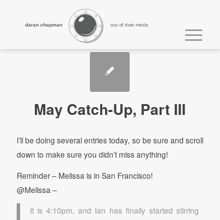
daran chapman
out of their minds
May Catch-Up, Part III
I’ll be doing several entries today, so be sure and scroll
down to make sure you didn’t miss anything!
Reminder – Melissa is in San Francisco!
@Melissa –
It is 4:10pm, and Ian has finally started stirring