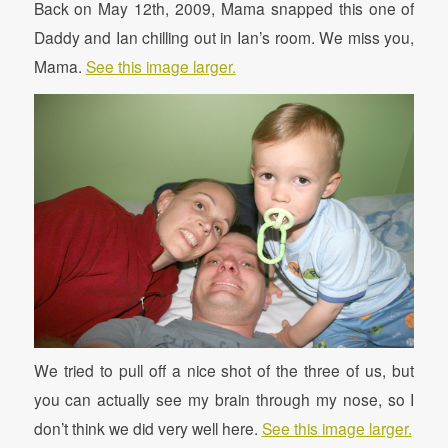
Back on May 12th, 2009, Mama snapped this one of
Daddy and Ian chilling out in Ian’s room. We miss you,
Mama.
See this image larger.
We tried to pull off a nice shot of the three of us, but
you can actually see my brain through my nose, so I
don’t think we did very well here.
See this image larger.