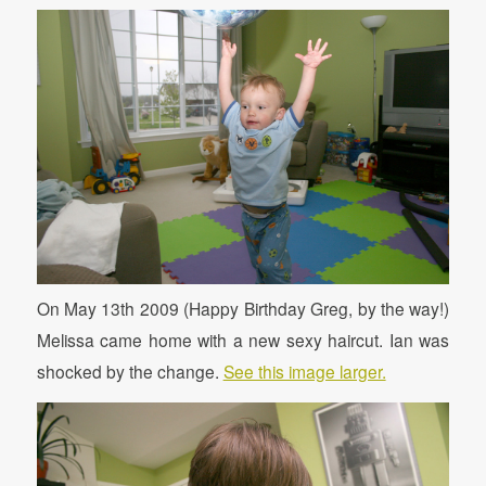
On May 13th 2009 (Happy Birthday Greg, by the way!)
Melissa came home with a new sexy haircut. Ian was
shocked by the change.
See this image larger.