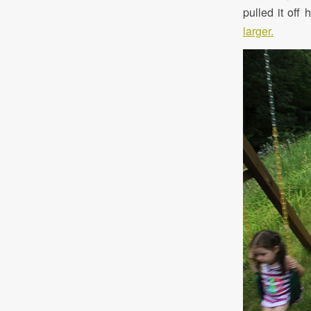
pulled it off
larger.