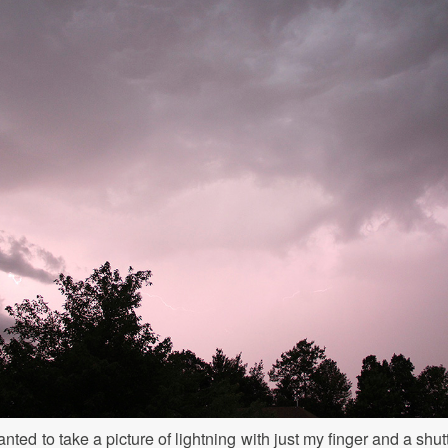
nted to take a picture of lightning with just my finger and a shutt