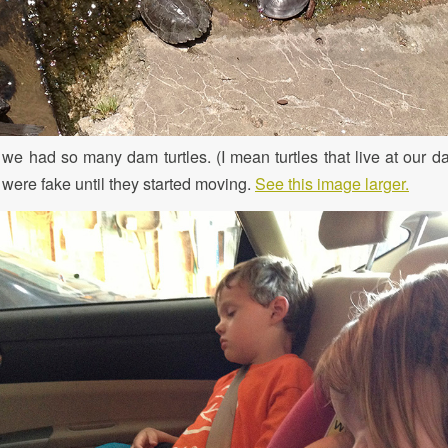
 we had so many dam turtles. (I mean turtles that live at our da
 were fake until they started moving.
See this image larger.