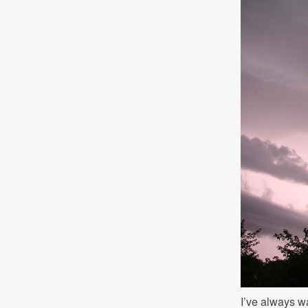
I’ve always wa