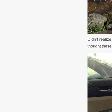
Didn’t realize
thought these