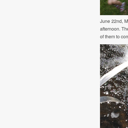
June 22nd, Mr
afternoon. Th
of them to com