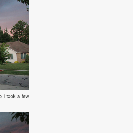
o I took a few