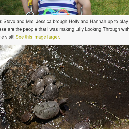
. Steve and Mrs. Jessica brough Holly and Hannah up to play 
ese are the people that I was making Lilly Looking Through wit
e visit!
See this image larger.