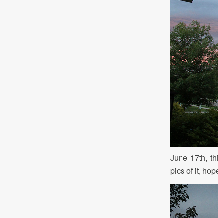
June 17th, th
pics of it, ho