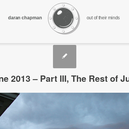
daran chapman
out of their minds
ne 2013 – Part III, The Rest of J