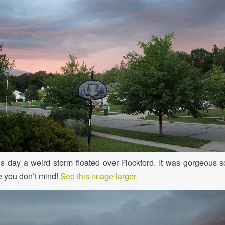
is day a weird storm floated over Rockford. It was gorgeous s
pe you don’t mind!
See this image larger.