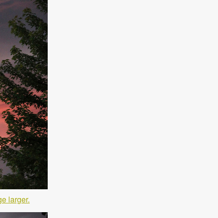
e larger.