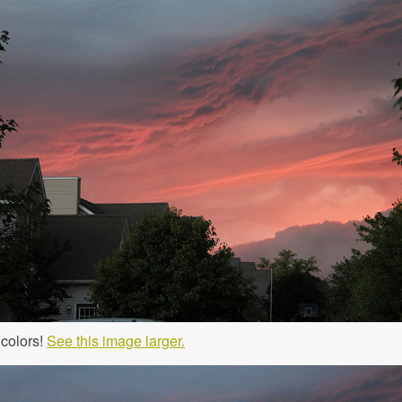
 colors!
See this image larger.