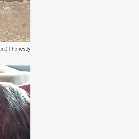
m.) I honestly