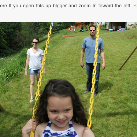
 here if you open this up bigger and zoom in toward the left.
S