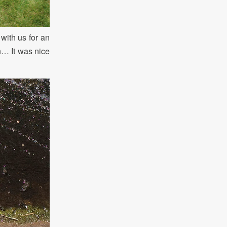
with us for an
h… It was nice