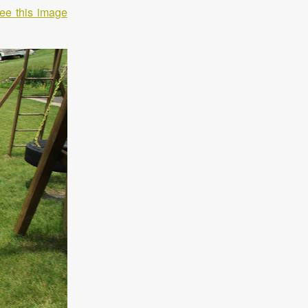
ee this image