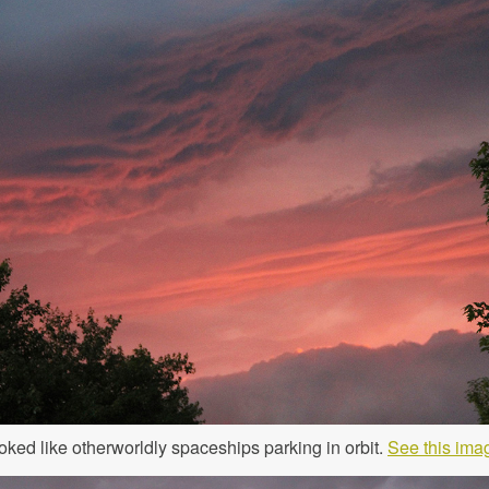
oked like otherworldly spaceships parking in orbit.
See this imag