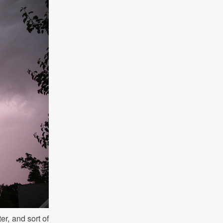
er, and sort of