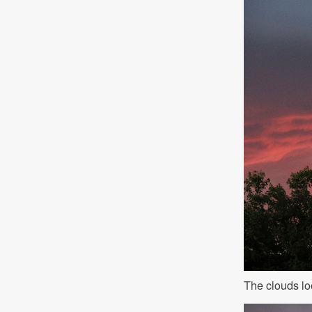
The clouds lo