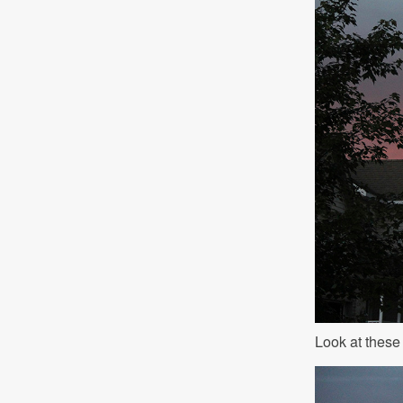
Look at these