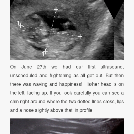
On June 27th we had our first ultrasound,
unscheduled and frightening as all get out. But then
there was waving and happiness! His/her head is on
the left, facing up. If you look carefully you can see a
chin right around where the two dotted lines cross, lips
and a nose slightly above that, in profile.