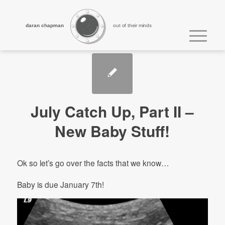
daran chapman
out of their minds
July Catch Up, Part II –
New Baby Stuff!
Ok so let’s go over the facts that we know…
Baby is due January 7th!