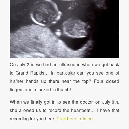
On July 2nd we had an ultrasound when we got back
to Grand Rapids… In particular can you see one of
his/her hands up there near the top? Four closed
fingers and a tucked-in thumb!
When we finally got in to see the doctor, on July 8th,
she allowed us to record the heartbeat… I have that
recording for you here.
Click here to listen.