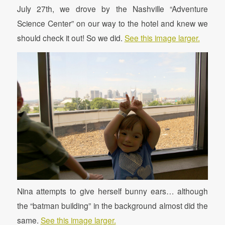
July 27th, we drove by the Nashville “Adventure
Science Center” on our way to the hotel and knew we
should check it out! So we did.
See this image larger.
Nina attempts to give herself bunny ears… although
the “batman building” in the background almost did the
same.
See this image larger.