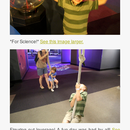
*For Science!*
See this image larger.
Figuring out leverage! A fun day was had by all!
See