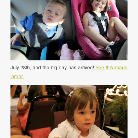
July 28th, and the big day has arrived!
See this image
larger.