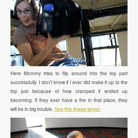
Here Mommy tries to flip around into the top part
successfully. I don’t know if I ever did make it up to the
top just because of how cramped it ended up
becoming. If they ever have a fire in that place, they
will be in big trouble.
See this image larger.