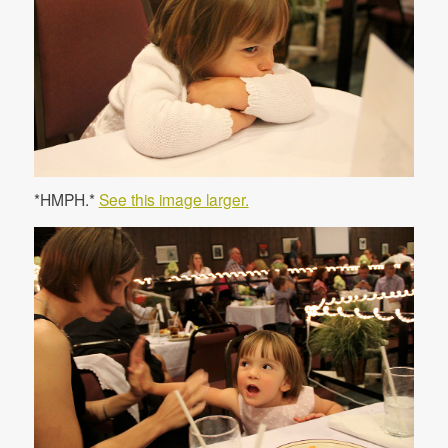
*HMPH.*
See this image larger.