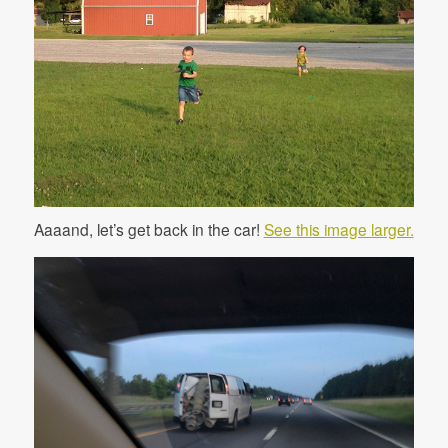
Aaaand, let’s get back in the car!
See this image larger.