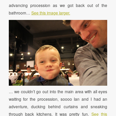
advancing procession as we got back out of the
bathroom…
See this image larger.
… we couldn’t go out into the main area with all eyes
waiting for the procession, soooo Ian and I had an
adventure, ducking behind curtains and sneaking
through back kitchens. It was pretty fun.
See this