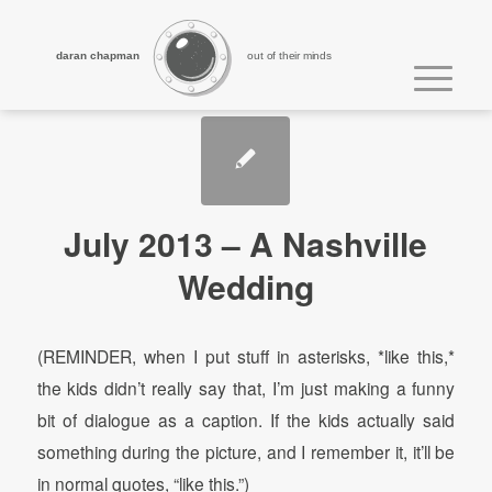
daran chapman
out of their minds
July 2013 – A Nashville
Wedding
(REMINDER, when I put stuff in asterisks, *like this,*
the kids didn’t really say that, I’m just making a funny
bit of dialogue as a caption. If the kids actually said
something during the picture, and I remember it, it’ll be
in normal quotes, “like this.”)