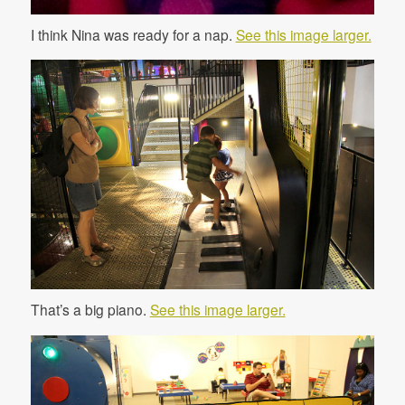
I think Nina was ready for a nap.
See this image larger.
That’s a big piano.
See this image larger.