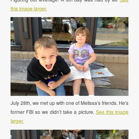
this image larger.
July 28th, we met up with one of Melissa’s friends. He’s
former FBI so we didn’t take a picture.
See this image
larger.