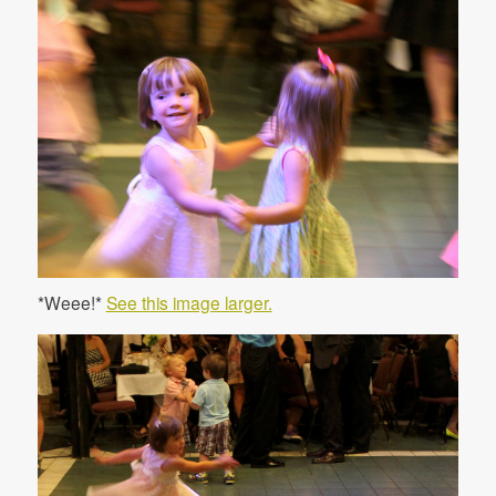
*Weee!*
See this image larger.