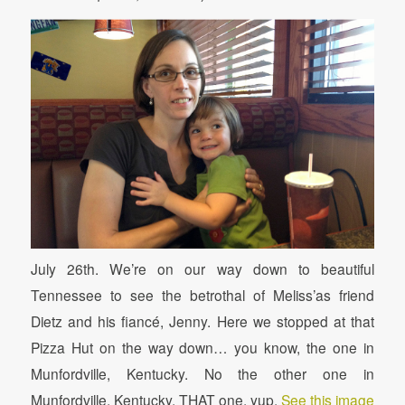
July 26th. We’re on our way down to beautiful
Tennessee to see the betrothal of Meliss’as friend
Dietz and his fiancé, Jenny. Here we stopped at that
Pizza Hut on the way down… you know, the one in
Munfordville, Kentucky. No the other one in
Munfordville, Kentucky. THAT one, yup.
See this image