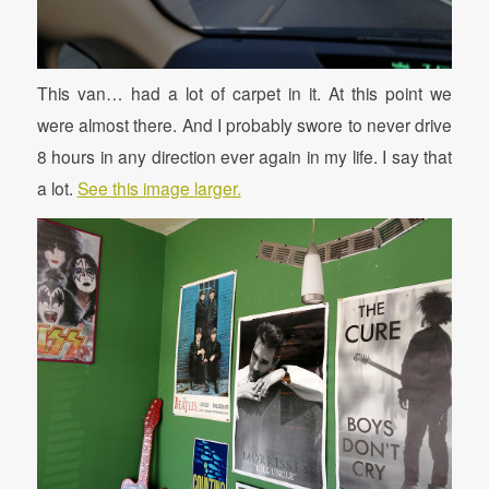
This van… had a lot of carpet in it. At this point we
were almost there. And I probably swore to never drive
8 hours in any direction ever again in my life. I say that
a lot.
See this image larger.