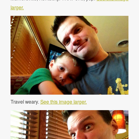
larger.
Travel weary.
See this image larger.