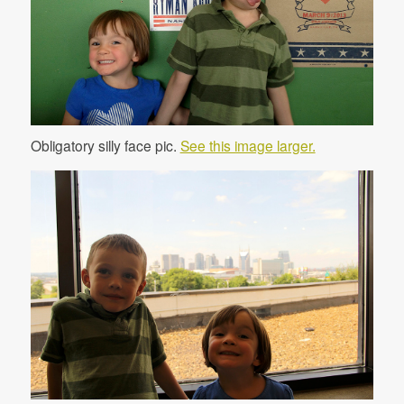
Obligatory silly face pic.
See this image larger.