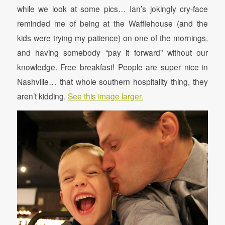
while we look at some pics… Ian’s jokingly cry-face
reminded me of being at the Wafflehouse (and the
kids were trying my patience) on one of the mornings,
and having somebody “pay it forward” without our
knowledge. Free breakfast! People are super nice in
Nashville… that whole southern hospitality thing, they
aren’t kidding.
See this image larger.