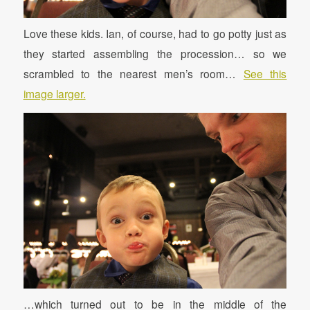
Love these kids. Ian, of course, had to go potty just as
they started assembling the procession… so we
scrambled to the nearest men’s room…
See this
image larger.
…which turned out to be in the middle of the