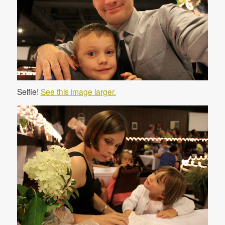
Selfie!
See this image larger.