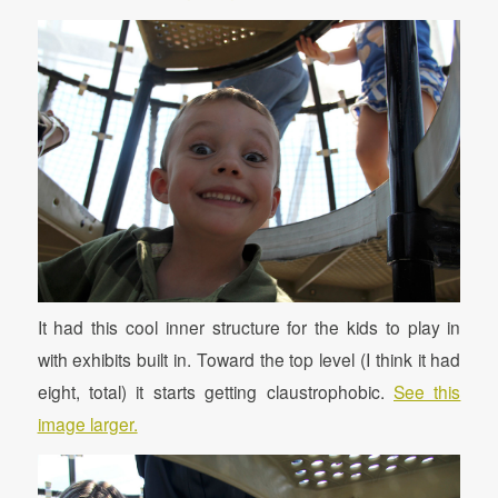
It had this cool inner structure for the kids to play in
with exhibits built in. Toward the top level (I think it had
eight, total) it starts getting claustrophobic.
See this
image larger.