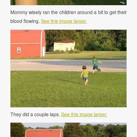
Mommy wisely ran the children around a bit to get their
blood flowing.
See this image larger.
They did a couple laps.
See this image larger.