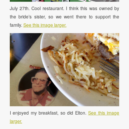
July 27th. Cool restaurant. I think this was owned by
the bride’s sister, so we went there to support the
family.
See this image larger.
I enjoyed my breakfast, so did Elton.
See this image
larger.