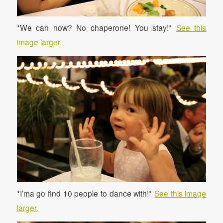
*We can now? No chaperone! You stay!*
See this
image larger.
*I’ma go find 10 people to dance with!*
See this image
larger.