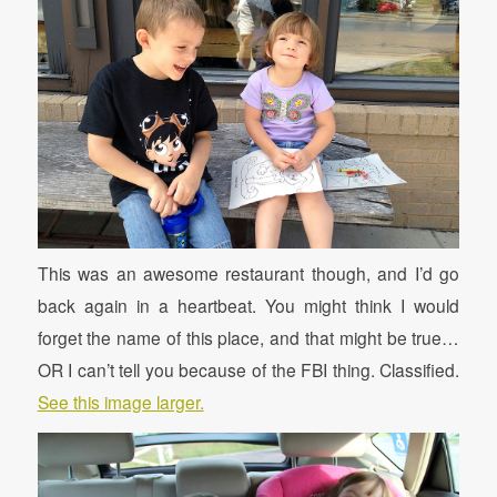
This was an awesome restaurant though, and I’d go
back again in a heartbeat. You might think I would
forget the name of this place, and that might be true…
OR I can’t tell you because of the FBI thing. Classified.
See this image larger.