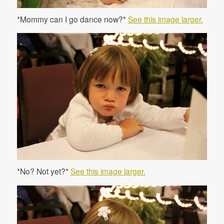
*Mommy can I go dance now?*
See this image larger.
*No? Not yet?*
See this image larger.