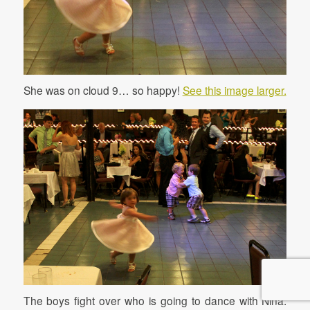
She was on cloud 9… so happy!
See this image larger.
The boys fight over who is going to dance with Nina.