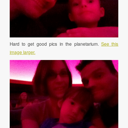
Hard to get good pics in the planetarium.
See this
image larger.