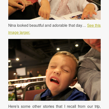
Nina looked beautiful and adorable that day…
See this
image larger.
Here’s some other stories that I recall from our trip,