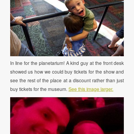
In line for the planetarium! A kind guy at the front desk
showed us how we could buy tickets for the show and
see the rest of the place at a discount rather than just
buy tickets for the museum.
See this image larger.