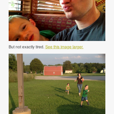
But not exactly tired.
See this image larger.