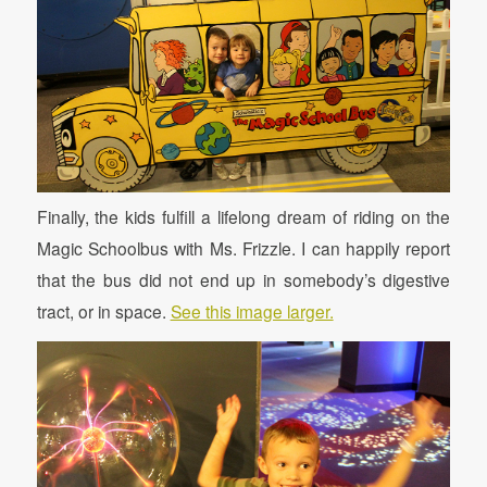
Finally, the kids fulfill a lifelong dream of riding on the
Magic Schoolbus with Ms. Frizzle. I can happily report
that the bus did not end up in somebody’s digestive
tract, or in space.
See this image larger.