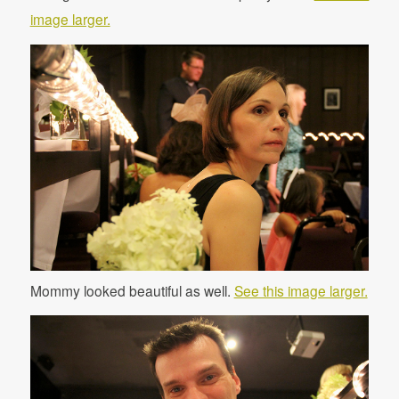
image larger.
Mommy looked beautiful as well.
See this image larger.