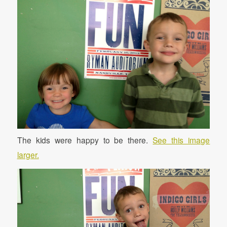
The kids were happy to be there.
See this image
larger.