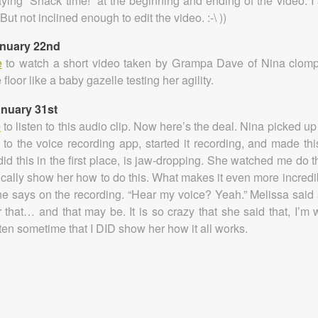
aying “Snack time!” at the beginning and ending of the video. I
(But not inclined enough to edit the video. :-\ ))
anuary 22nd
e
to watch a short video taken by Grampa Dave of Nina clomp
 floor like a baby gazelle testing her agility.
anuary 31st
e
to listen to this audio clip. Now here’s the deal. Nina picked u
 to the voice recording app, started it recording, and made thi
id this in the first place, is jaw-dropping. She watched me do thi
ically show her how to do this. What makes it even more incredib
he says on the recording. “Hear my voice? Yeah.” Melissa said
 that… and that may be. It is so crazy that she said that, I’m 
tten sometime that I DID show her how it all works.