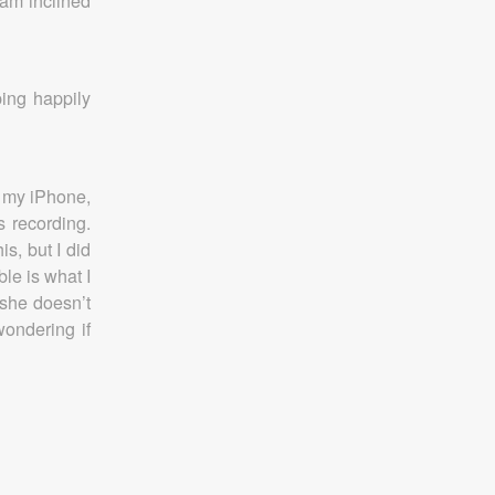
 am inclined
ing happily
p my iPhone,
s recording.
s, but I did
le is what I
 she doesn’t
wondering if