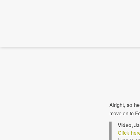
Alright, so h
move on to Fe
Video, J
Click her