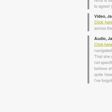
Nina is s
to agree! 
Video, J
Click her
across the
Audio, J
Click her
navigated
That she d
not specif
believe s
quite hear
I’ve forgo