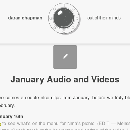
daran chapman
out of their minds
January Audio and Videos
ere comes a couple nice clips from January, before we truly bi
bruary.
anuary 16th
e
to see what’s on the menu for Nina’s picnic. (EDIT — Meliss