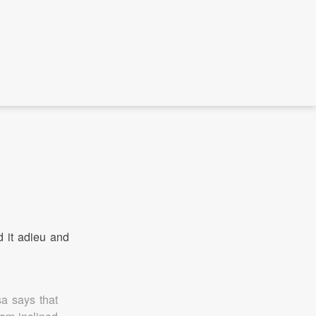
d it adieu and
a says that