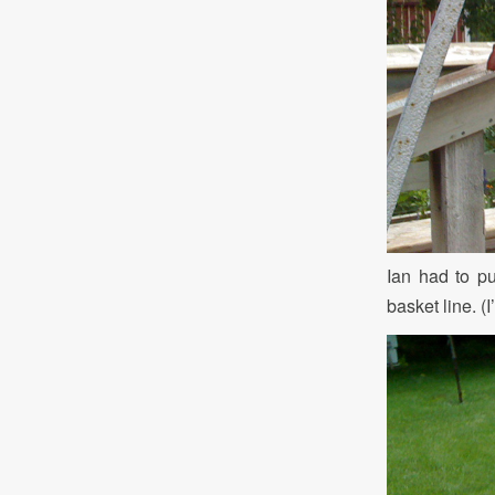
Ian had to pu
basket line. (