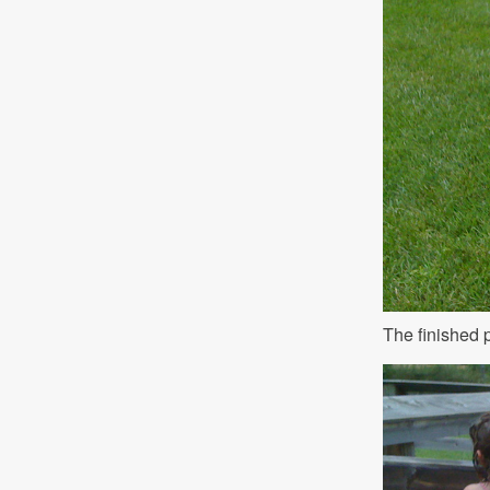
The finished 