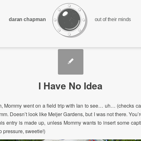
daran chapman
out of their minds
I Have No Idea
, Mommy went on a field trip with Ian to see… uh… (checks ca
. Doesn’t look like Meijer Gardens, but I was not there. You’r
this entry is made up, unless Mommy wants to insert some ca
o pressure, sweetie!)