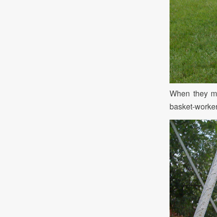
When they me
basket-worker