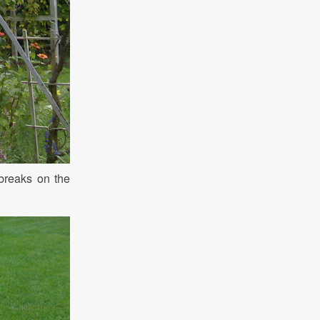
 breaks on the