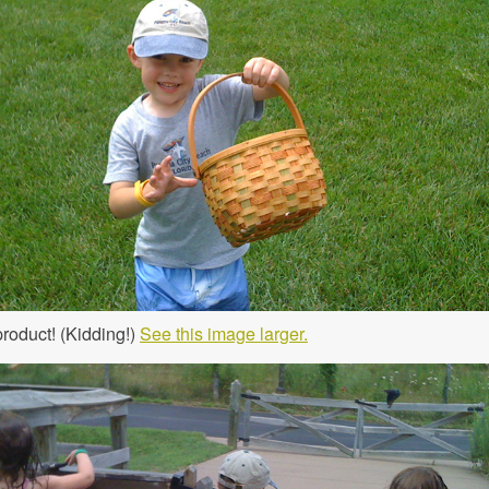
product! (Kidding!)
See this image larger.