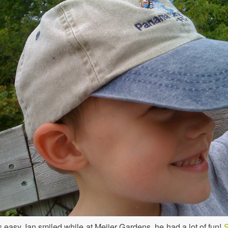
s easy. Ian smiled while at Meijer Gardens, he had a lot of fun!
S