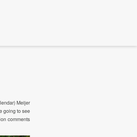
lendar) Meijer
e going to see
ption comments