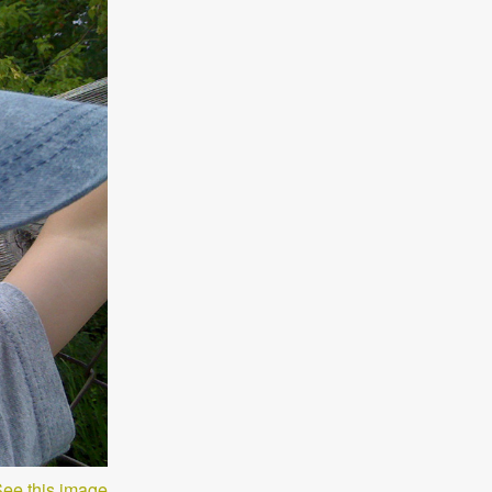
ee this image