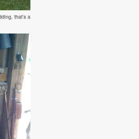
ding, that’s a