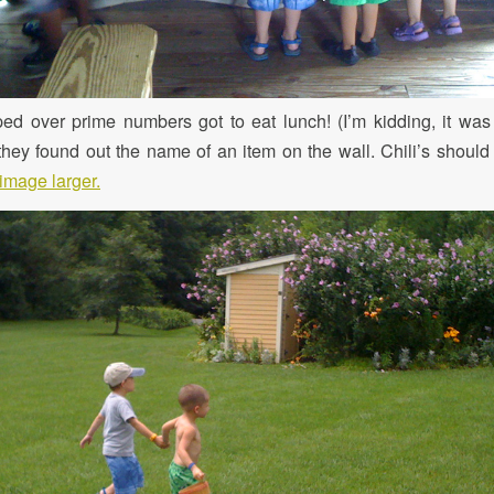
pped over prime numbers got to eat lunch! (I’m kidding, it wa
ey found out the name of an item on the wall. Chili’s should t
image larger.