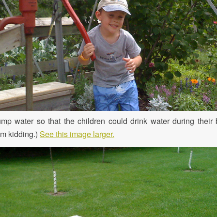
mp water so that the children could drink water during their
I’m kidding.)
See this image larger.