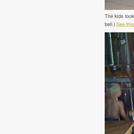
The kids took 
bell.)
See this