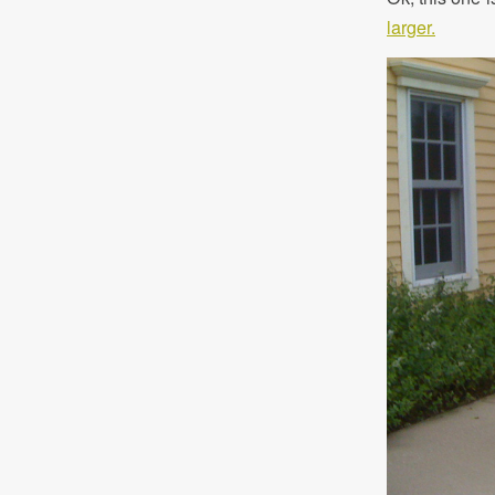
larger.