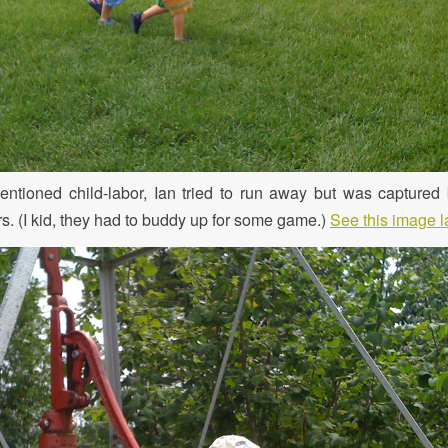
ntioned child-labor, Ian tried to run away but was captured 
s. (I kid, they had to buddy up for some game.)
See this image l