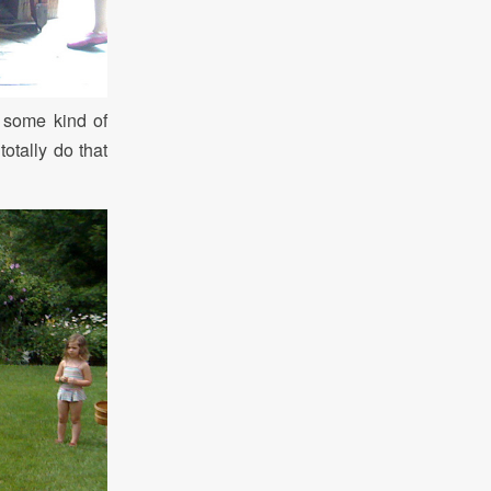
s some kind of
otally do that