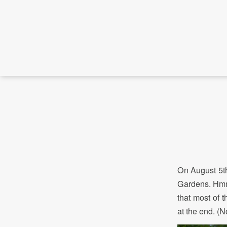
On August 5th
Gardens. Hmmm
that most of 
at the end. (N