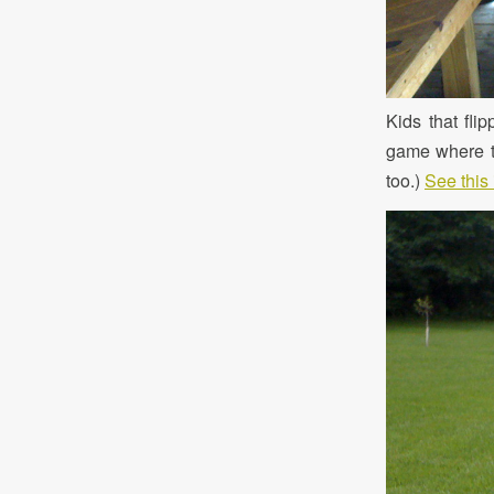
Kids that fli
game where th
too.)
See this 