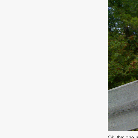
Ok, this one i