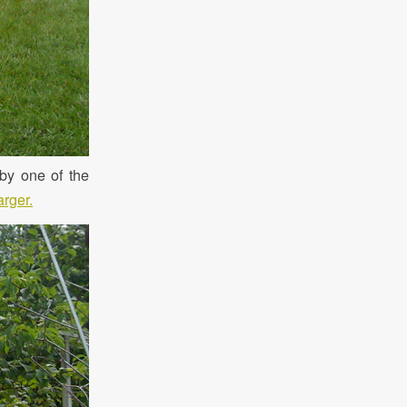
by one of the
arger.