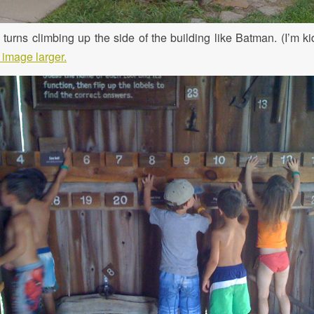
turns climbing up the side of the building like Batman. (I’m kid
 image larger.