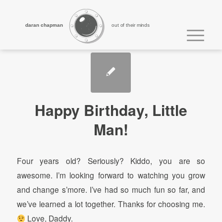
daran chapman
out of their minds
Happy Birthday, Little
Man!
Four years old? Seriously? Kiddo, you are so
awesome. I’m looking forward to watching you grow
and change s’more. I’ve had so much fun so far, and
we’ve learned a lot together. Thanks for choosing me.
Love, Daddy.