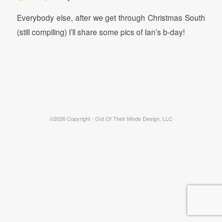
Everybody else, after we get through Christmas South
(still compiling) I’ll share some pics of Ian’s b-day!
©2026 Copyright - Out Of Their Minds Design, LLC