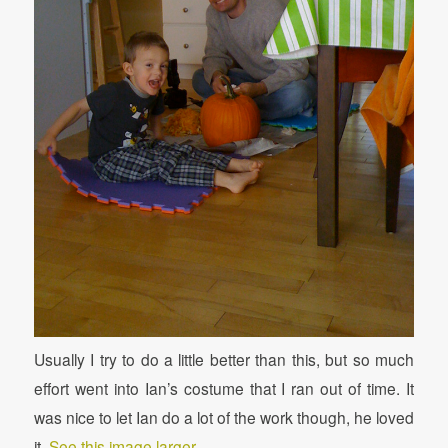
Usually I try to do a little better than this, but so much
effort went into Ian’s costume that I ran out of time. It
was nice to let Ian do a lot of the work though, he loved
it.
See this image larger.