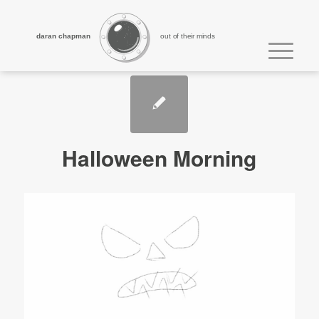
daran chapman
out of their minds
Halloween Morning