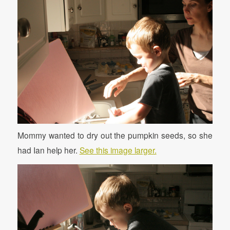
Mommy wanted to dry out the pumpkin seeds, so she
had Ian help her.
See this image larger.