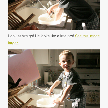
Look at him go! He looks like a little pro!
See this image
larger.