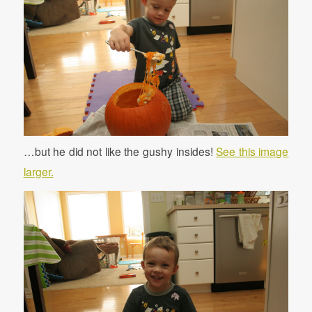
…but he did not like the gushy insides!
See this image
larger.