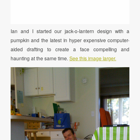
Ian and I started our jack-o-lantern design with a
pumpkin and the latest in hyper expensive computer-
aided drafting to create a face compelling and
haunting at the same time.
See this image larger.