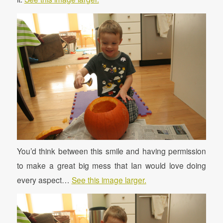
You’d think between this smile and having permission
to make a great big mess that Ian would love doing
every aspect…
See this image larger.