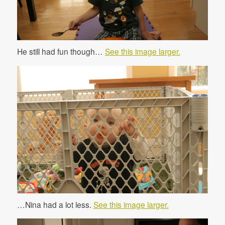
He still had fun though…
See this image larger.
…Nina had a lot less.
See this image larger.