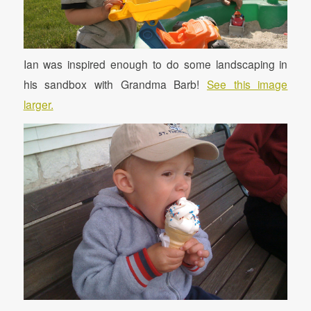
Ian was inspired enough to do some landscaping in
his sandbox with Grandma Barb!
See this image
larger.