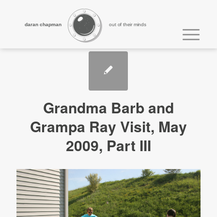
daran chapman
out of their minds
Grandma Barb and
Grampa Ray Visit, May
2009, Part III