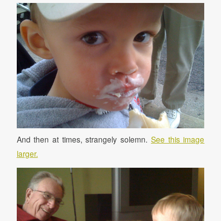
And then at times, strangely solemn.
See this image
larger.