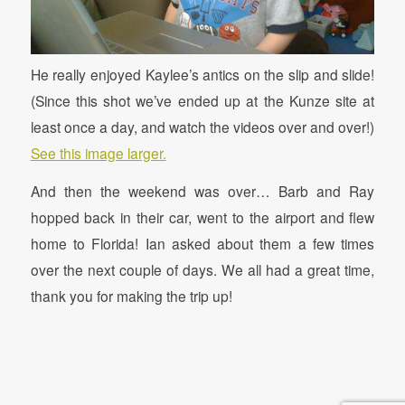
He really enjoyed Kaylee’s antics on the slip and slide!
(Since this shot we’ve ended up at the Kunze site at
least once a day, and watch the videos over and over!)
See this image larger.
And then the weekend was over… Barb and Ray
hopped back in their car, went to the airport and flew
home to Florida! Ian asked about them a few times
over the next couple of days. We all had a great time,
thank you for making the trip up!