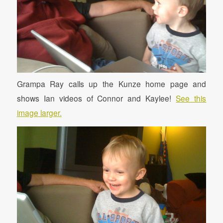
Grampa Ray calls up the Kunze home page and
shows Ian videos of Connor and Kaylee!
See this
image larger.