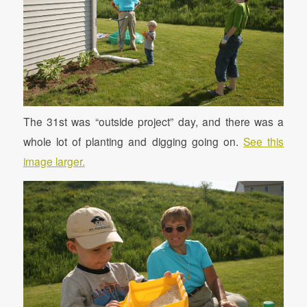
The 31st was “outside project” day, and there was a
whole lot of planting and digging going on.
See this
image larger.