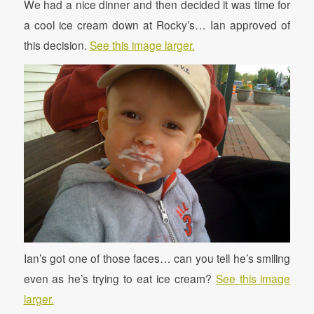
We had a nice dinner and then decided it was time for
a cool ice cream down at Rocky’s… Ian approved of
this decision.
See this image larger.
Ian’s got one of those faces… can you tell he’s smiling
even as he’s trying to eat ice cream?
See this image
larger.