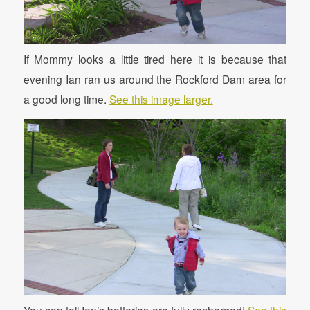
If Mommy looks a little tired here it is because that
evening Ian ran us around the Rockford Dam area for
a good long time.
See this image larger.
You can tell Ian’s batteries are fully recharged!
See this