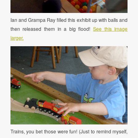
Ian and Grampa Ray filled this exhibit up with balls and
then released them in a big flood!
See this image
larger.
Trains, you bet those were fun! (Just to remind myself,