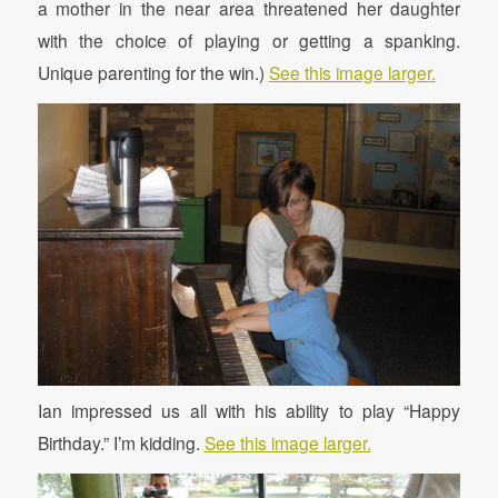
a mother in the near area threatened her daughter
with the choice of playing or getting a spanking.
Unique parenting for the win.)
See this image larger.
Ian impressed us all with his ability to play “Happy
Birthday.” I’m kidding.
See this image larger.