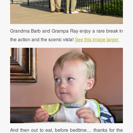
Grandma Barb and Grampa Ray enjoy a rare break in
the action and the scenic vista!
See this image larger.
And then out to eat, before bedtime… thanks for the