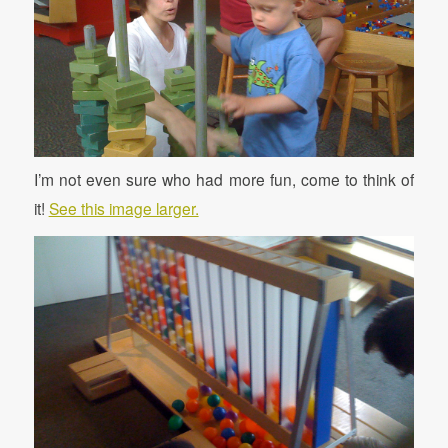
I’m not even sure who had more fun, come to think of
it!
See this image larger.