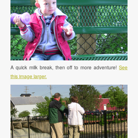
A quick milk break, then off to more adventure!
See
this image larger.