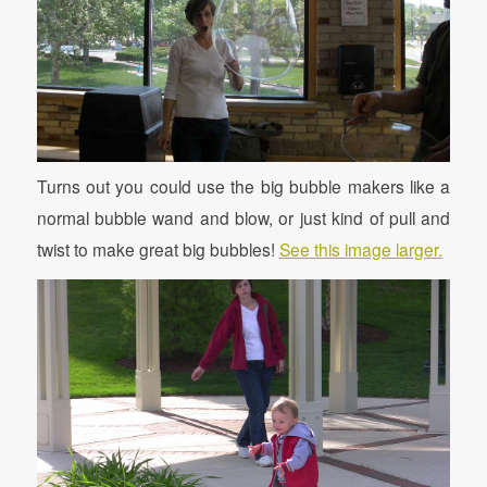
Turns out you could use the big bubble makers like a
normal bubble wand and blow, or just kind of pull and
twist to make great big bubbles!
See this image larger.