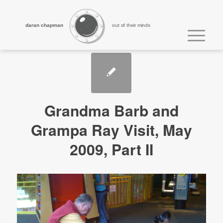
daran chapman
out of their minds
Grandma Barb and
Grampa Ray Visit, May
2009, Part II