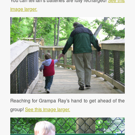
image larger.
Reaching for Grampa Ray’s hand to get ahead of the
group!
See this image larger.