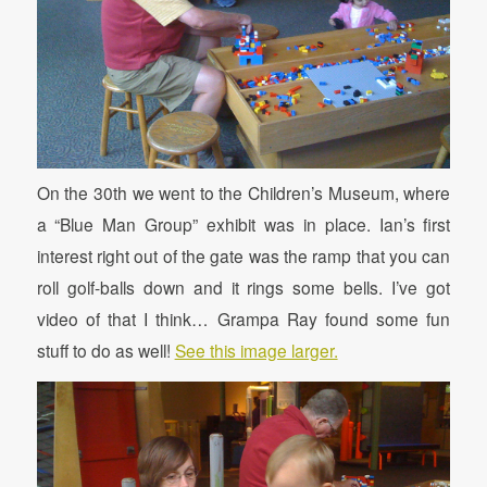
On the 30th we went to the Children’s Museum, where
a “Blue Man Group” exhibit was in place. Ian’s first
interest right out of the gate was the ramp that you can
roll golf-balls down and it rings some bells. I’ve got
video of that I think… Grampa Ray found some fun
stuff to do as well!
See this image larger.