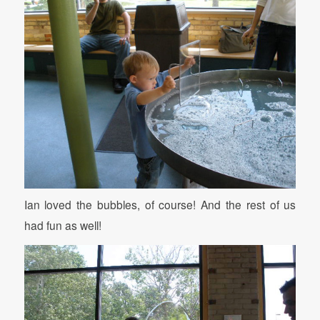
Ian loved the bubbles, of course! And the rest of us
had fun as well!