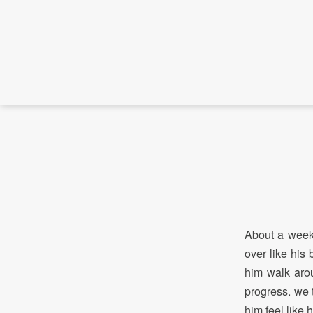
About a week 
over like his
him walk arou
progress. we 
him feel like 