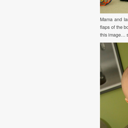
Mama and Ian 
flaps of the b
this image… se