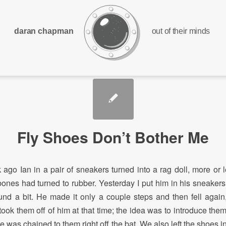
daran chapman
out of their minds
Fly Shoes Don’t Bother Me
ago Ian in a pair of sneakers turned into a rag doll, more or l
 bones had turned to rubber. Yesterday I put him in his sneakers
nd a bit. He made it only a couple steps and then fell again
took them off of him at that time; the idea was to introduce the
he was chained to them right off the bat. We also left the shoes i