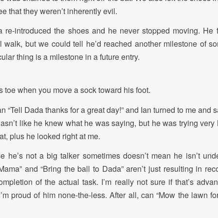
e that they weren’t inherently evil.
 re-introduced the shoes and he never stopped moving. He fe
 walk, but we could tell he’d reached another milestone of sorts
ular thing is a milestone in a future entry.
:
his toe when you move a sock toward his foot.
an “Tell Dada thanks for a great day!” and Ian turned to me and 
 wasn’t like he knew what he was saying, but he was trying very 
t, plus he looked right at me.
e he’s not a big talker sometimes doesn’t mean he isn’t und
Mama” and “Bring the ball to Dada” aren’t just resulting in reco
ompletion of the actual task. I’m really not sure if that’s adva
 I’m proud of him none-the-less. After all, can “Mow the lawn fo