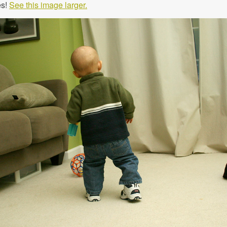
es!
See this image larger.