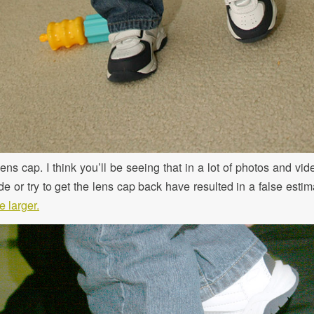
ns cap. I think you’ll be seeing that in a lot of photos and vid
de or try to get the lens cap back have resulted in a false estim
 larger.