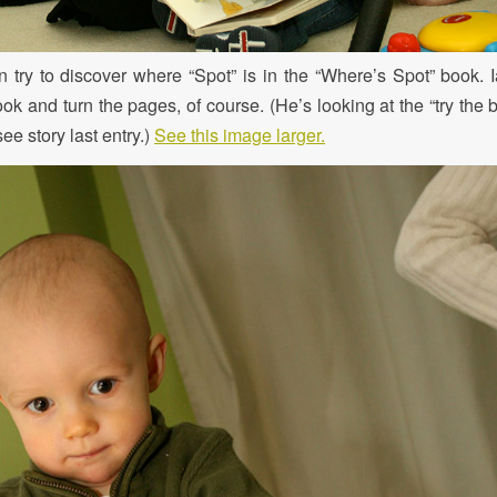
try to discover where “Spot” is in the “Where’s Spot” book. Ia
ook and turn the pages, of course. (He’s looking at the “try the b
e story last entry.)
See this image larger.