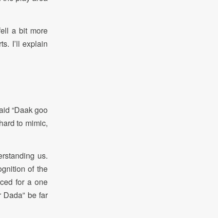
ll a bit more
. I’ll explain
said “Daak goo
hard to mimic,
erstanding us.
gnition of the
nced for a one
r Dada” be far