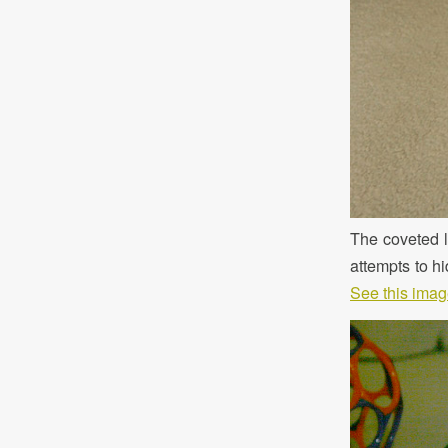
The coveted le
attempts to hi
See this image