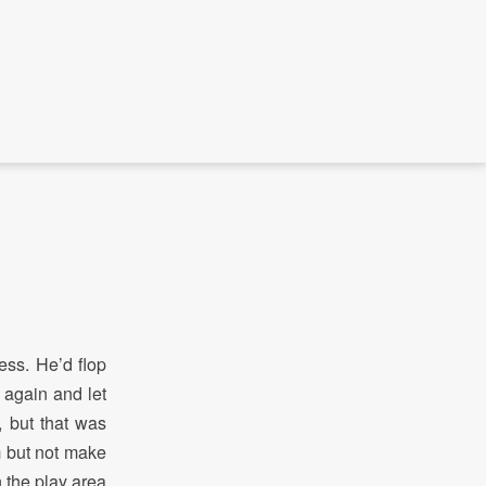
ess. He’d flop
 again and let
, but that was
m but not make
n the play area