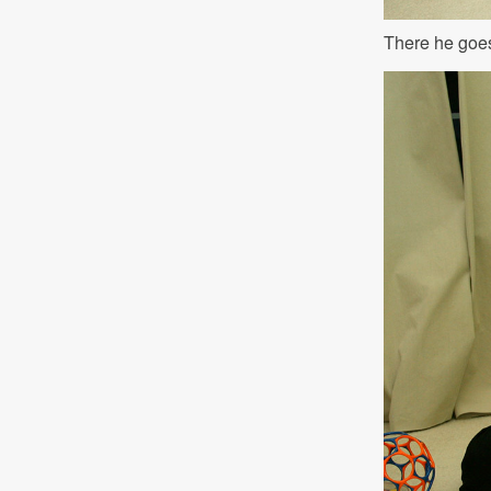
There he goe