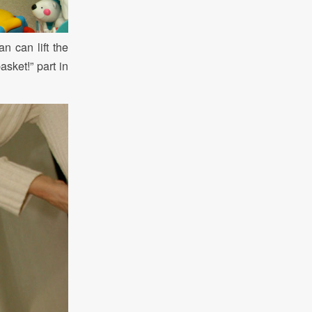
n can lift the
asket!” part in