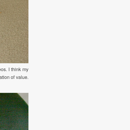
eos. I think my
ation of value.