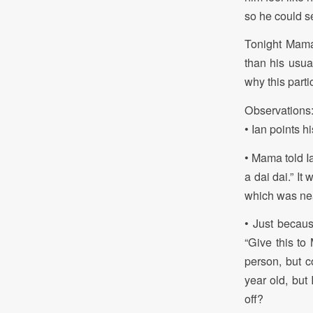
so he could se
Tonight Mama
than his usual
why this partic
Observations
• Ian points 
• Mama told I
a dai dai.” It
which was nea
• Just becaus
“Give this to 
person, but c
year old, but
off?