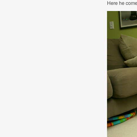
Here he com