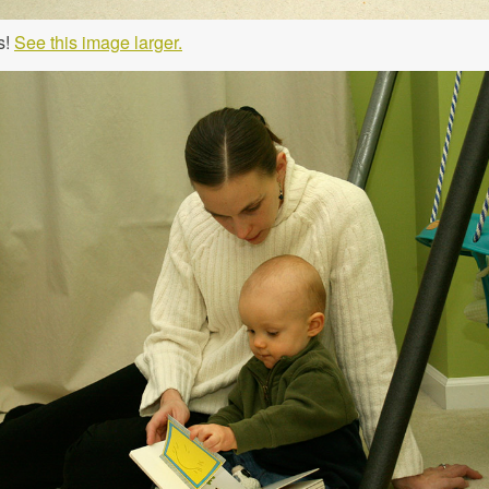
s!
See this image larger.