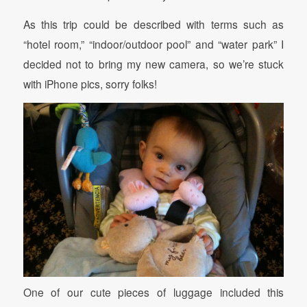
As this trip could be described with terms such as
“hotel room,” “indoor/outdoor pool” and “water park” I
decided not to bring my new camera, so we’re stuck
with iPhone pics, sorry folks!
One of our cute pieces of luggage included this