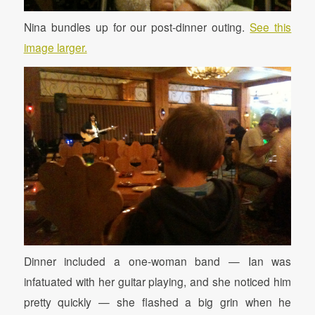
Nina bundles up for our post-dinner outing.
See this
image larger.
Dinner included a one-woman band — Ian was
infatuated with her guitar playing, and she noticed him
pretty quickly — she flashed a big grin when he