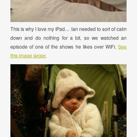
This is why I love my iPad… Ian needed to sort of calm
down and do nothing for a bit, so we watched an
episode of one of the shows he likes over WiFi.
See
this image larger.