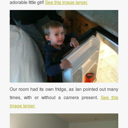
adorable little girl!
See this image larger.
Our room had its own fridge, as Ian pointed out many
times, with or without a camera present.
See this
image larger.