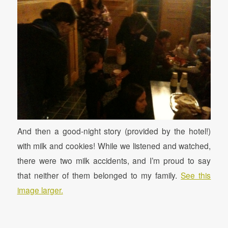
And then a good-night story (provided by the hotel!)
with milk and cookies! While we listened and watched,
there were two milk accidents, and I’m proud to say
that neither of them belonged to my family.
See this
image larger.