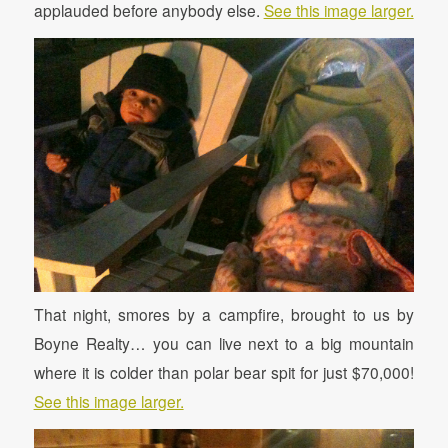
applauded before anybody else.
See this image larger.
That night, smores by a campfire, brought to us by
Boyne Realty… you can live next to a big mountain
where it is colder than polar bear spit for just $70,000!
See this image larger.