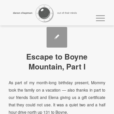
daran chapman
out of their minds
Escape to Boyne
Mountain, Part I
As part of my month-long birthday present, Mommy
took the family on a vacation — also thanks in part to
our friends Scott and Elena giving us a gift certificate
that they could not use. It was a quiet two and a half
hour drive north up 131 to Boyne.