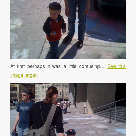
At first perhaps it was a little confusing…
See this
image larger.