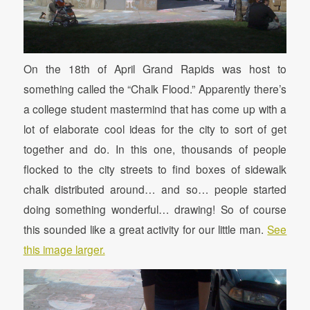
On the 18th of April Grand Rapids was host to
something called the “Chalk Flood.” Apparently there’s
a college student mastermind that has come up with a
lot of elaborate cool ideas for the city to sort of get
together and do. In this one, thousands of people
flocked to the city streets to find boxes of sidewalk
chalk distributed around… and so… people started
doing something wonderful… drawing! So of course
this sounded like a great activity for our little man.
See
this image larger.