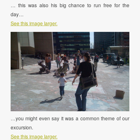
… this was also his big chance to run free for the
day…
See this image larger.
…you might even say it was a common theme of our
excursion.
See this image larger.