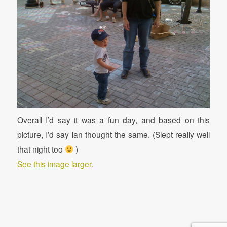
Overall I’d say it was a fun day, and based on this
picture, I’d say Ian thought the same. (Slept really well
that night too
)
See this image larger.