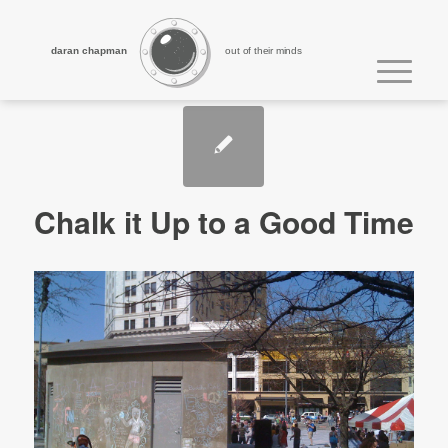
daran chapman
out of their minds
Chalk it Up to a Good Time