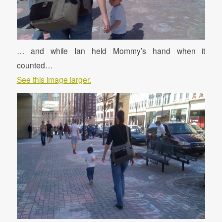
… and while Ian held Mommy’s hand when it
counted…
See this image larger.