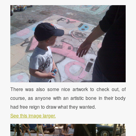
There was also some nice artwork to check out, of
course, as anyone with an artistic bone in their body
had free reign to draw what they wanted.
See this image larger.