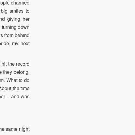
people charmed
 big smiles to
nd giving her
ly turning down
cks from behind
pride, my next
 hit the record
e they belong,
em. What to do
About the time
floor… and was
the same night