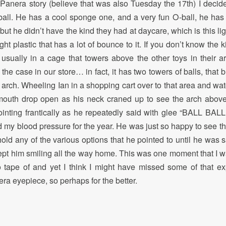
Panera story (believe that was also Tuesday the 17th) I deci
all. He has a cool sponge one, and a very fun O-ball, he has a 
ut he didn’t have the kind they had at daycare, which is this li
ht plastic that has a lot of bounce to it. If you don’t know the k
 usually in a cage that towers above the other toys in their a
 the case in our store… in fact, it has two towers of balls, that 
 arch. Wheeling Ian in a shopping cart over to that area and wat
 mouth drop open as his neck craned up to see the arch abov
ointing frantically as he repeatedly said with glee “BALL BALL
my blood pressure for the year. He was just so happy to see th
 hold any of the various options that he pointed to until he was s
kept him smiling all the way home. This was one moment that I wa
 tape of and yet I think I might have missed some of that e
ra eyepiece, so perhaps for the better.