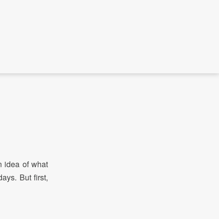
 idea of what
ays. But first,