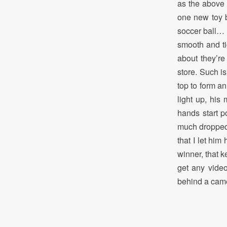
as the above 
one new toy b
soccer ball… b
smooth and tig
about they’re
store. Such is
top to form an
light up, his
hands start p
much dropped 
that I let him
winner, that 
get any video
behind a came