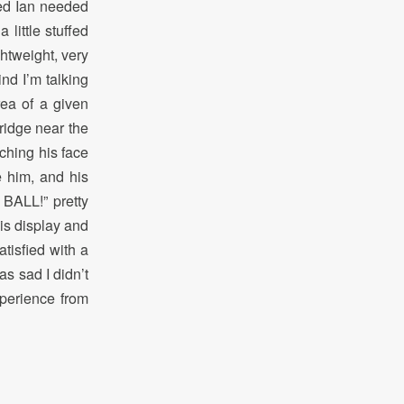
ded Ian needed
little stuffed
ghtweight, very
ind I’m talking
rea of a given
bridge near the
ching his face
e him, and his
 BALL!” pretty
is display and
atisfied with a
s sad I didn’t
xperience from