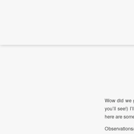
Wow did we g
you’ll see!) I
here are some
Observations/