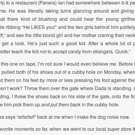
 trip to a restaurant (Panera) Ian had somewhere between 6-8 
me. He was literally taking turns glancing around and giving
at there kind of blushing and could hear the young girlfrie
ttle ribbing “He LIKES you!” and the two girls behind him polite
ff,” and see the little blond girl and her mother craning their ne
o get a look. He’s just such a good kid. After a whole lot of 
etter teach the kid not to accept candy from strangers. Quick.”
get this one on tape, I’m not sure I would even believe me. Before I
 pulled both of his shoes out of a cubby hole on Monday, wher
ut them on his feet by more or less pressing his foot against th
sn’t work? Throw them over the gate where Dada is standing. 
rding, I threw the shoes back on his side of the gate, onto the 
ee him pick them up
and put them back in the cubby hole.
s says “arfarfarf” back at me when I make the dog noise now.
avorite moments so far, when we went to our local super store 