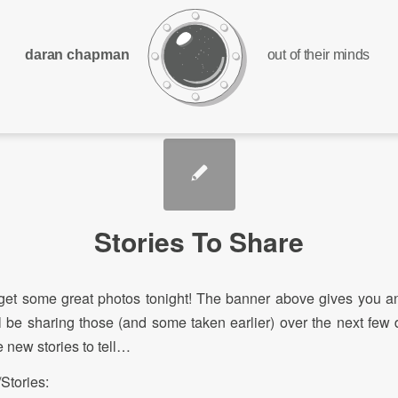
daran chapman
out of their minds
Stories To Share
et some great photos tonight! The banner above gives you an
’ll be sharing those (and some taken earlier) over the next few d
 new stories to tell…
Stories: