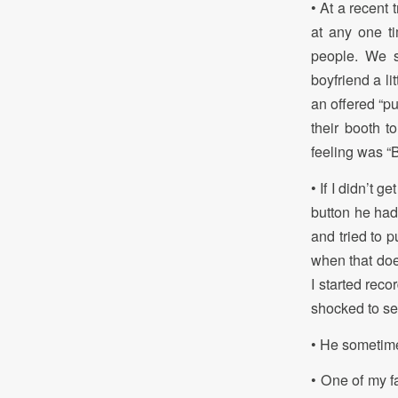
• At a recent
at any one ti
people. We s
boyfriend a li
an offered “pu
their booth t
feeling was “B
• If I didn’t 
button he had
and tried to p
when that doe
I started reco
shocked to s
• He sometime
• One of my f