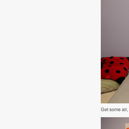
Get some air,