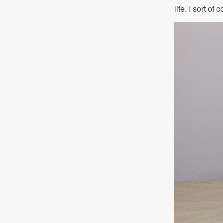
life. I sort o