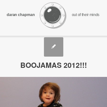
daran chapman
out of their minds
BOOJAMAS 2012!!!