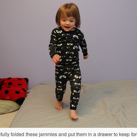
efully folded these jammies and put them in a drawer to keep for