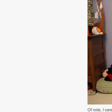
Of note, I car