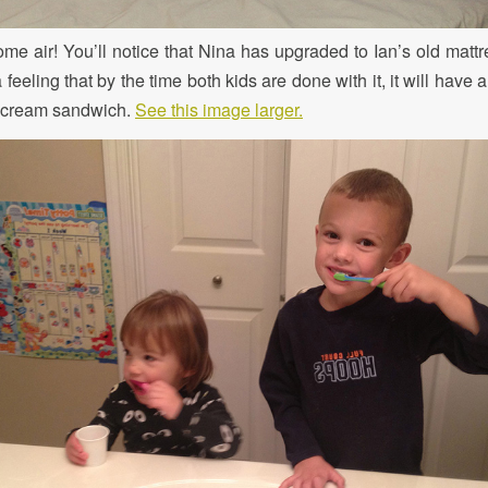
some air! You’ll notice that Nina has upgraded to Ian’s old matt
a feeling that by the time both kids are done with it, it will have a
e cream sandwich.
See this image larger.