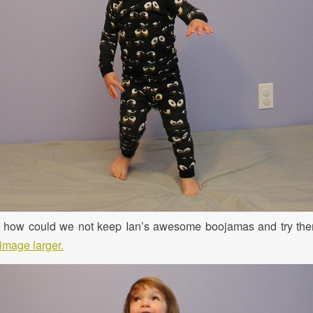
, how could we not keep Ian’s awesome boojamas and try them 
image larger.