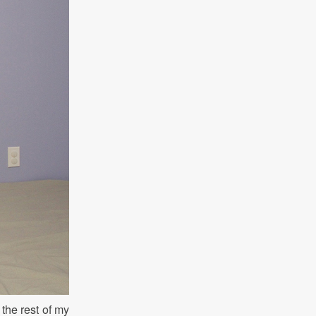
 the rest of my