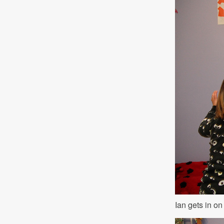
Ian gets in on