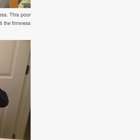
ress. This poor
ll the firmness