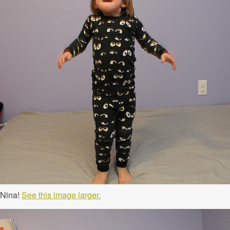
 Nina!
See this image larger.