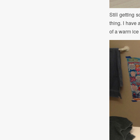
Still getting 
thing. I have 
of a warm ic