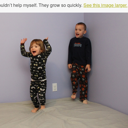
f couldn’t help myself. They grow so quickly.
See this image larger.