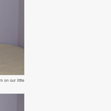
on our little