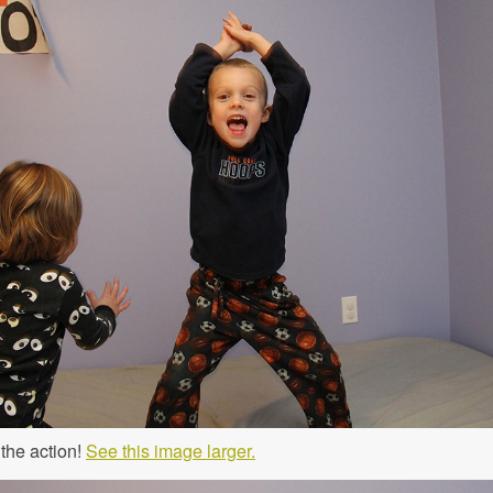
 the action!
See this image larger.