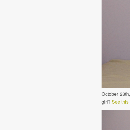
October 28th
girl?
See this 