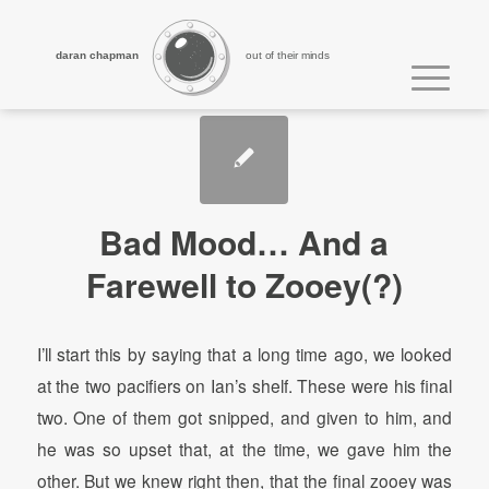
daran chapman
out of their minds
Bad Mood… And a
Farewell to Zooey(?)
I’ll start this by saying that a long time ago, we looked
at the two pacifiers on Ian’s shelf. These were his final
two. One of them got snipped, and given to him, and
he was so upset that, at the time, we gave him the
other. But we knew right then, that the final zooey was