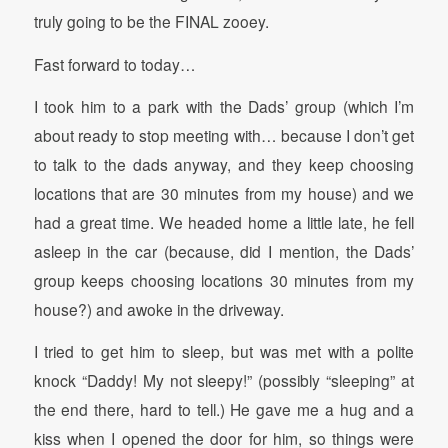
truly going to be the FINAL zooey.
Fast forward to today…
I took him to a park with the Dads’ group (which I’m
about ready to stop meeting with… because I don’t get
to talk to the dads anyway, and they keep choosing
locations that are 30 minutes from my house) and we
had a great time. We headed home a little late, he fell
asleep in the car (because, did I mention, the Dads’
group keeps choosing locations 30 minutes from my
house?) and awoke in the driveway.
I tried to get him to sleep, but was met with a polite
knock “Daddy! My not sleepy!” (possibly “sleeping” at
the end there, hard to tell.) He gave me a hug and a
kiss when I opened the door for him, so things were