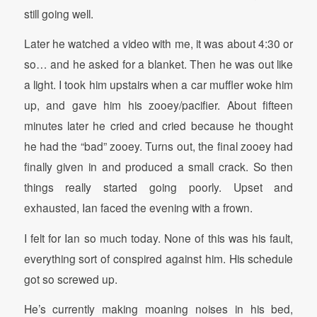
still going well.
Later he watched a video with me, it was about 4:30 or
so… and he asked for a blanket. Then he was out like
a light. I took him upstairs when a car muffler woke him
up, and gave him his zooey/pacifier. About fifteen
minutes later he cried and cried because he thought
he had the “bad” zooey. Turns out, the final zooey had
finally given in and produced a small crack. So then
things really started going poorly. Upset and
exhausted, Ian faced the evening with a frown.
I felt for Ian so much today. None of this was his fault,
everything sort of conspired against him. His schedule
got so screwed up.
He’s currently making moaning noises in his bed,