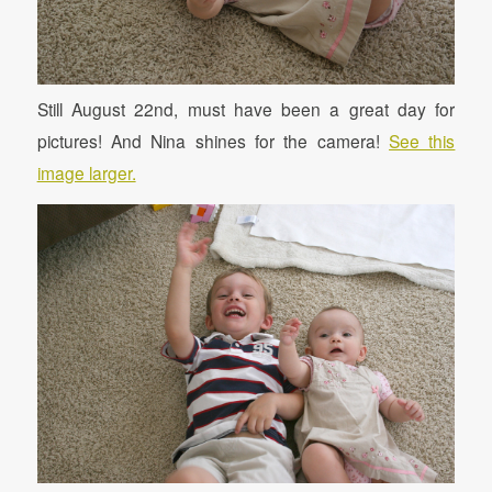
Still August 22nd, must have been a great day for
pictures! And Nina shines for the camera!
See this
image larger.