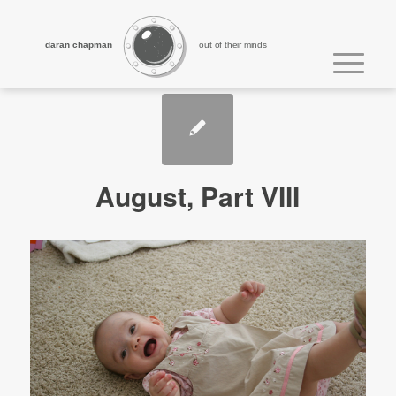
daran chapman
out of their minds
August, Part VIII