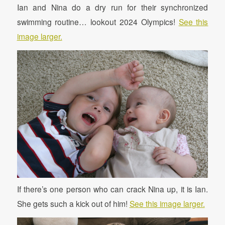
Ian and Nina do a dry run for their synchronized
swimming routine… lookout 2024 Olympics!
See this
image larger.
If there’s one person who can crack Nina up, it is Ian.
She gets such a kick out of him!
See this image larger.