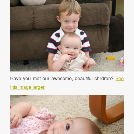
Have you met our awesome, beautiful children?
See
this image larger.