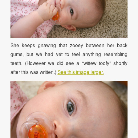
She keeps gnawing that zooey between her back
gums, but we had yet to feel anything resembling
teeth. (However we did see a “wittew toofy” shortly
after this was written.)
See this image larger.