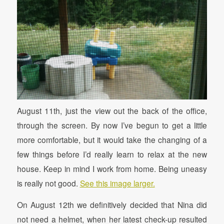
August 11th, just the view out the back of the office,
through the screen. By now I’ve begun to get a little
more comfortable, but it would take the changing of a
few things before I’d really learn to relax at the new
house. Keep in mind I work from home. Being uneasy
is really not good.
See this image larger.
On August 12th we definitively decided that Nina did
not need a helmet, when her latest check-up resulted