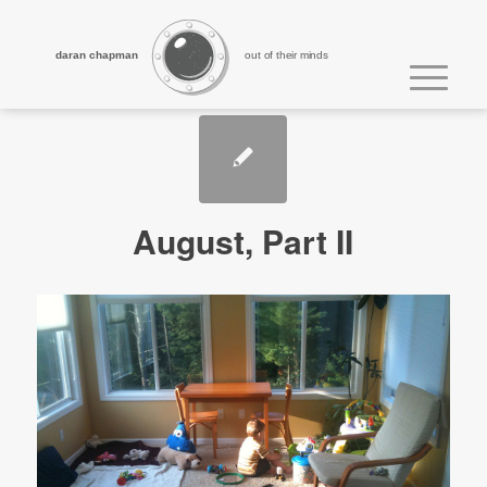
daran chapman
out of their minds
August, Part II