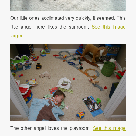
Our little ones acclimated very quickly, it seemed. This
little angel here likes the sunroom.
See this image
larger.
The other angel loves the playroom.
See this image