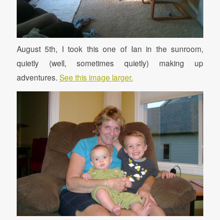
August 5th, I took this one of Ian in the sunroom,
quietly (well, sometimes quietly) making up
adventures.
See this image larger.