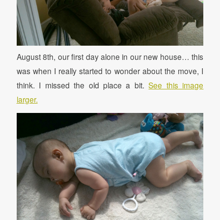
August 8th, our first day alone in our new house… this
was when I really started to wonder about the move, I
think. I missed the old place a bit.
See this image
larger.