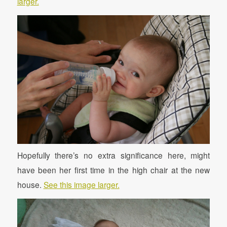
larger.
Hopefully there’s no extra significance here, might
have been her first time in the high chair at the new
house.
See this image larger.