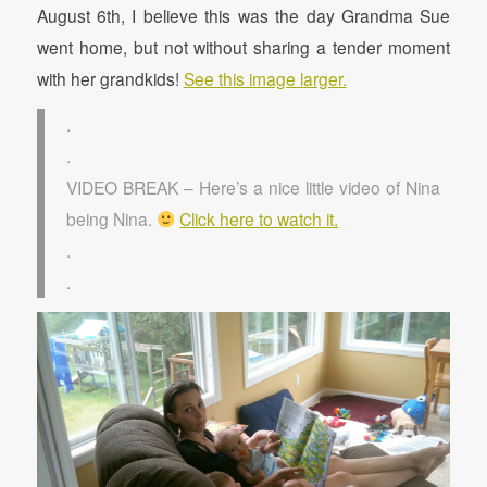
August 6th, I believe this was the day Grandma Sue
went home, but not without sharing a tender moment
with her grandkids!
See this image larger.
.
.
VIDEO BREAK – Here’s a nice little video of Nina
being Nina.
Click here to watch it.
.
.