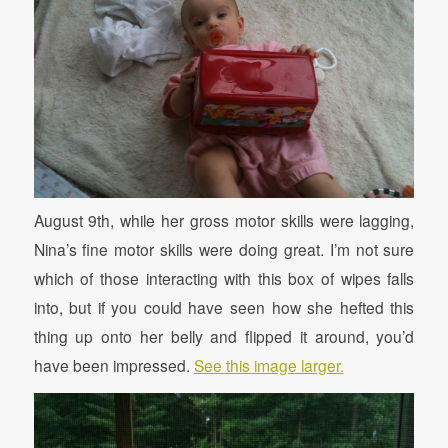
August 9th, while her gross motor skills were lagging,
Nina’s fine motor skills were doing great. I’m not sure
which of those interacting with this box of wipes falls
into, but if you could have seen how she hefted this
thing up onto her belly and flipped it around, you’d
have been impressed.
See this image larger.