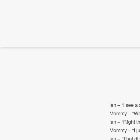
Ian – “I see a 
Mommy – “We sh
Ian – “Right th
Mommy – “I ju
Ian – “That dir