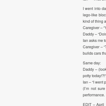
I went into d
lego-like bl
kind of thing 
Caregiver – “
Daddy – “Doi
Ian asks me to
Caregiver – “T
builds cars th
Same day:
Daddy – (look
potty today!?!
Ian – “I went 
(I’m not sure
performance. B
EDIT – April