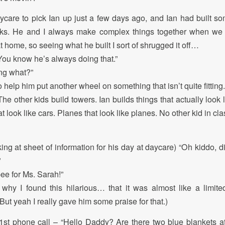
aycare to pick Ian up just a few days ago, and Ian had built so
ocks. He and I always make complex things together when we p
at home, so seeing what he built I sort of shrugged it off…
You know he’s always doing that.”
ng what?”
 help him put another wheel on something that isn’t quite fitting.
he other kids build towers. Ian builds things that actually look 
at look like cars. Planes that look like planes. No other kid in cla
ing at sheet of information for his day at daycare) “Oh kiddo, d
”
pee for Ms. Sarah!”
 why I found this hilarious… that it was almost like a limi
ut yeah I really gave him some praise for that.)
 1st phone call – “Hello Daddy? Are there two blue blankets 