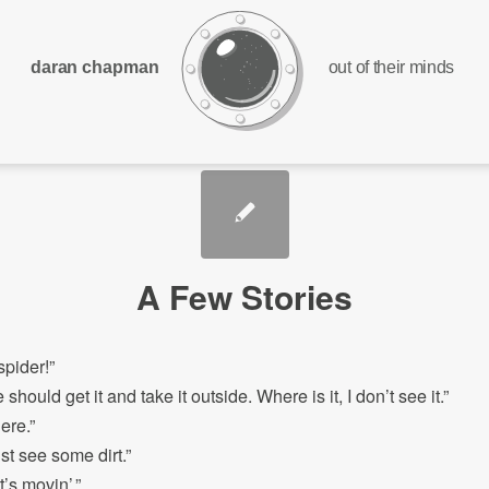
daran chapman
out of their minds
A Few Stories
spider!”
ould get it and take it outside. Where is it, I don’t see it.”
ere.”
st see some dirt.”
t’s movin’.”