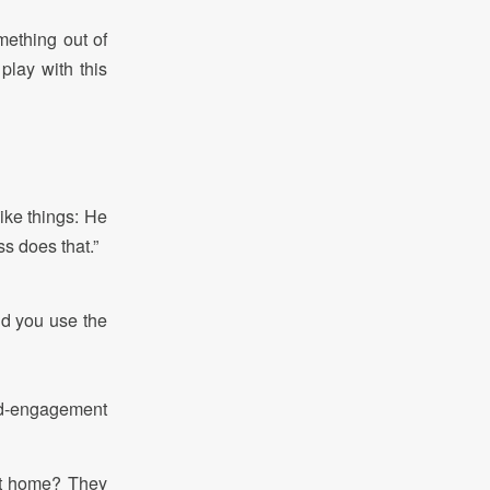
mething out of
lay with this
like things: He
ss does that.”
id you use the
ted-engagement
at home? They