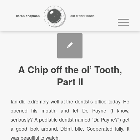
daran chapman
out of their minds
A Chip off the ol’ Tooth,
Part II
Ian did extremely well at the dentist’s office today. He
opened his mouth, and let Dr. Payne (I know,
seriously? A pediatric dentist named “Dr. Payne?”) get
a good look around. Didn’t bite. Cooperated fully. It
was beautiful to watch.