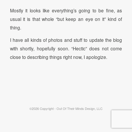
Mostly it looks like everything’s going to be fine, as
usual it is that whole “but keep an eye on it” kind of
thing.
I have all kinds of photos and stuff to update the blog
with shortly, hopefully soon. “Hectic” does not come
close to describing things right now, I apologize.
©2026 Copyright - Out Of Their Minds Design, LLC