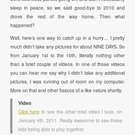
sleep in peace, so we said good-bye to 2010 and
drove the rest of the way home. Then what
happened?
Well, here’s one way to catch up in a hurry… I pretty
much didn’t take any pictures for about NINE DAYS. So
from January 1st to the 10th, literally nothing other
than a brief couple of videos. In one of those videos
you can hear me say why I didn’t take any additional
pictures. I was running out of room on my computer.
More on that and other fiascos of a like nature shortly.
Video
Click here
to see the other brief video I took, on
January 4th, 2011. Really awesome to see these
kids being able to play together.