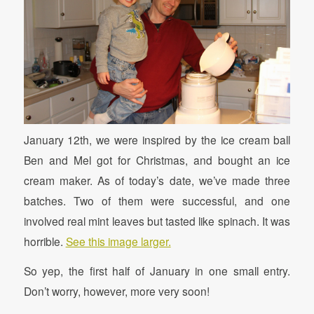
January 12th, we were inspired by the ice cream ball
Ben and Mel got for Christmas, and bought an ice
cream maker. As of today’s date, we’ve made three
batches. Two of them were successful, and one
involved real mint leaves but tasted like spinach. It was
horrible.
See this image larger.
So yep, the first half of January in one small entry.
Don’t worry, however, more very soon!