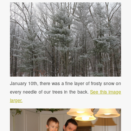
January 10th, there was a fine layer of frosty snow on
every needle of our trees in the back.
See this image
larger.