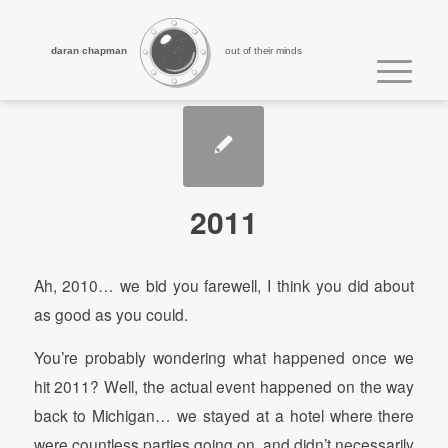
daran chapman
out of their minds
2011
Ah, 2010… we bid you farewell, I think you did about
as good as you could.
You’re probably wondering what happened once we
hit 2011? Well, the actual event happened on the way
back to Michigan… we stayed at a hotel where there
were countless parties going on, and didn’t necessarily